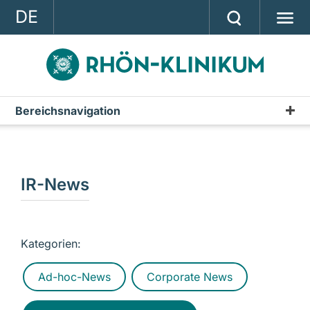
DE
GROUP
STRATEGY
INVESTOR RELATIONS
Bereichsnavigation
Publications
PRESS
Annual Report
CONTACT
Interim Reports & Quarterly Statements
IR-News
A company of the RHÖN-KLINIKUM AG
Annual Financial Statements
IR-News
Kategorien:
Presentations & Conference Calls
Ad-hoc-News
Corporate News