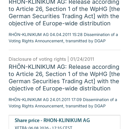
RHÖN-KLINIKUM AG: Release according
to Article 26, Section 1 of the WpHG [the
German Securities Trading Act] with the
objective of Europe-wide distribution
RHÖN-KLINIKUM AG 04.04.2011 15:28 Dissemination of a
Voting Rights Announcement, transmitted by DGAP
Disclosure of voting rights |
01/24/2011
RHÖN-KLINIKUM AG: Release according
to Article 26, Section 1 of the WpHG [the
German Securities Trading Act] with the
objective of Europe-wide distribution
RHÖN-KLINIKUM AG 24.01.2011 17:09 Dissemination of a
Voting Rights Announcement, transmitted by DGAP