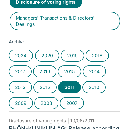
Disclosure of voting rights
Managers' Transactions & Directors'
Dealings
Archiv:
2024
2020
2019
2018
2017
2016
2015
2014
2013
2012
2011
2010
2009
2008
2007
Disclosure of voting rights |
10/06/2011
RHÖN-KLINIKUM AG: Release according