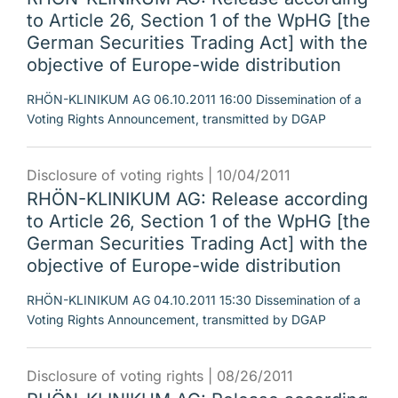
to Article 26, Section 1 of the WpHG [the
German Securities Trading Act] with the
objective of Europe-wide distribution
RHÖN-KLINIKUM AG 06.10.2011 16:00 Dissemination of a
Voting Rights Announcement, transmitted by DGAP
Disclosure of voting rights |
10/04/2011
RHÖN-KLINIKUM AG: Release according
to Article 26, Section 1 of the WpHG [the
German Securities Trading Act] with the
objective of Europe-wide distribution
RHÖN-KLINIKUM AG 04.10.2011 15:30 Dissemination of a
Voting Rights Announcement, transmitted by DGAP
Disclosure of voting rights |
08/26/2011