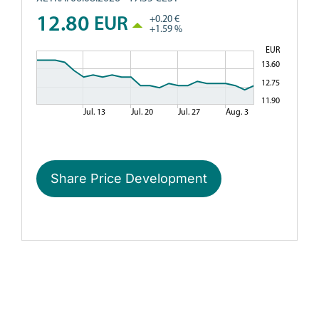
Share Price Development