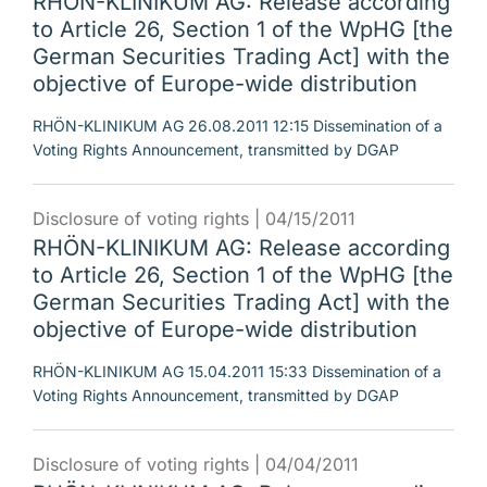
RHÖN-KLINIKUM AG: Release according
to Article 26, Section 1 of the WpHG [the
German Securities Trading Act] with the
objective of Europe-wide distribution
RHÖN-KLINIKUM AG 26.08.2011 12:15 Dissemination of a
Voting Rights Announcement, transmitted by DGAP
Disclosure of voting rights |
04/15/2011
RHÖN-KLINIKUM AG: Release according
to Article 26, Section 1 of the WpHG [the
German Securities Trading Act] with the
objective of Europe-wide distribution
RHÖN-KLINIKUM AG 15.04.2011 15:33 Dissemination of a
Voting Rights Announcement, transmitted by DGAP
Disclosure of voting rights |
04/04/2011