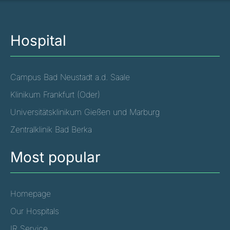
Hospital
Campus Bad Neustadt a.d. Saale
Klinikum Frankfurt (Oder)
Universitätsklinikum Gießen und Marburg
Zentralklinik Bad Berka
Most popular
Homepage
Our Hospitals
IR Service