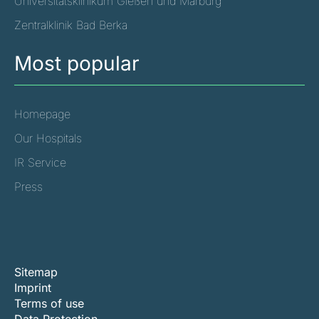
Universitätsklinikum Gießen und Marburg
Zentralklinik Bad Berka
Most popular
Homepage
Our Hospitals
IR Service
Press
Sitemap
Imprint
Terms of use