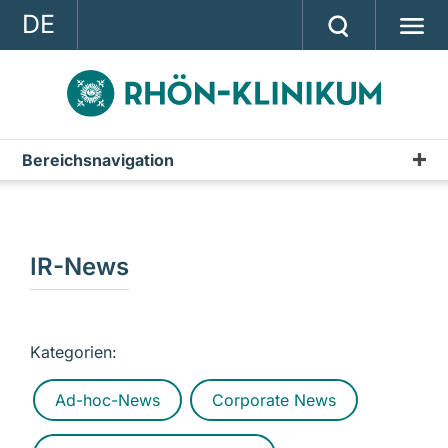
DE
GROUP
STRATEGY
INVESTOR RELATIONS
Bereichsnavigation
Publications
PRESS
Annual Report
CONTACT
Interim Reports & Quarterly Statements
IR-News
A company of the RHÖN-KLINIKUM AG
Annual Financial Statements
IR-News
Kategorien:
Presentations & Conference Calls
Ad-hoc-News
Corporate News