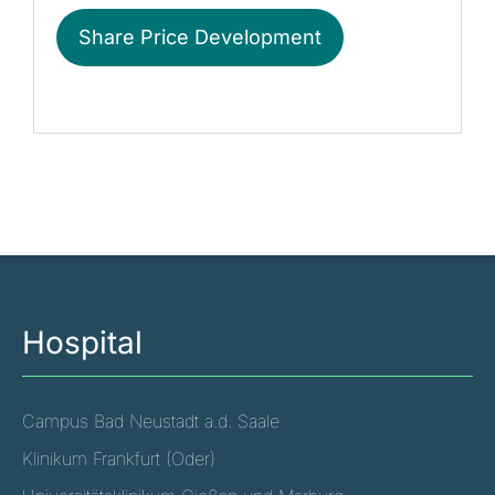
Share Price Development
Hospital
Campus Bad Neustadt a.d. Saale
Klinikum Frankfurt (Oder)