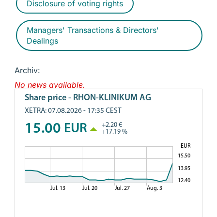
Disclosure of voting rights
Managers' Transactions & Directors'
Dealings
Archiv:
No news available.