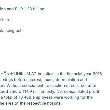
ion and EUR 1.23 billion
 share
lancing act
e RHÖN-KLINIKUM AG hospitals in the financial year 2016.
arnings before interest, taxes, depreciation and
n. Without subsequent transaction effects, i.e. after
od atEuro 114.9 million only. Net consolidated profit
 total of 16,486 employees were working for the
e area of the respective hospital.