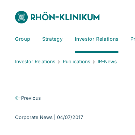
Group
Strategy
Investor Relations
P
Investor Relations
Publications
IR-News
Previous
Corporate News |
04/07/2017