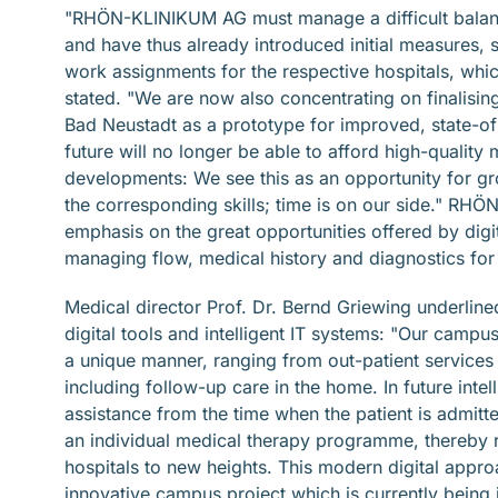
"RHÖN-KLINIKUM AG must manage a difficult balancin
and have thus already introduced initial measures, 
work assignments for the respective hospitals, whic
stated. "We are now also concentrating on finalisin
Bad Neustadt as a prototype for improved, state-of-
future will no longer be able to afford high-qualit
developments: We see this as an opportunity for gr
the corresponding skills; time is on our side." RHÖ
emphasis on the great opportunities offered by digital
managing flow, medical history and diagnostics for 
Medical director Prof. Dr. Bernd Griewing underli
digital tools and intelligent IT systems: "Our camp
a unique manner, ranging from out-patient services 
including follow-up care in the home. In future intel
assistance from the time when the patient is admitt
an individual medical therapy programme, thereby ra
hospitals to new heights. This modern digital appr
innovative campus project which is currently being