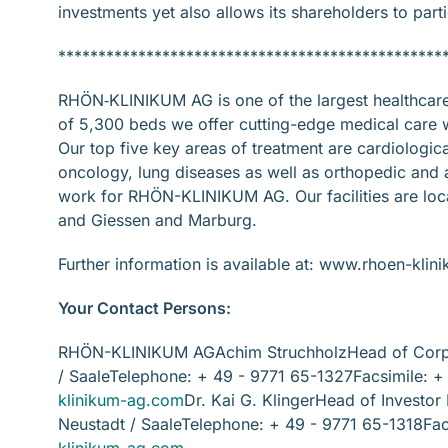
investments yet also allows its shareholders to part
************************************************
RHÖN‐KLINIKUM AG is one of the largest healthcare p
of 5,300 beds we offer cutting-edge medical care wit
Our top five key areas of treatment are cardiologic
oncology, lung diseases as well as orthopedic and 
work for RHÖN-KLINIKUM AG. Our facilities are loca
and Giessen and Marburg.
Further information is available at: www.rhoen-kli
Your Contact Persons:
RHÖN-KLINIKUM AGAchim StruchholzHead of Corpo
/ SaaleTelephone: + 49 - 9771 65-1327Facsimile: 
klinikum-ag.com
Dr. Kai G. KlingerHead of Investo
Neustadt / SaaleTelephone: + 49 - 9771 65-1318Fac
klinikum-ag.com