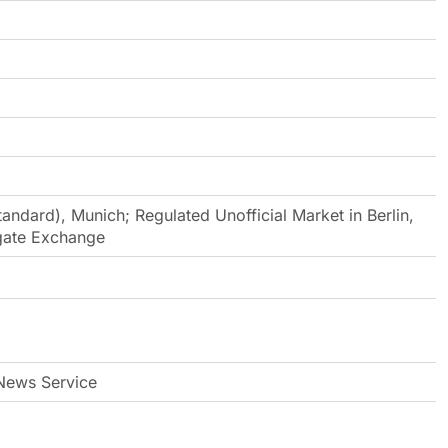
andard), Munich; Regulated Unofficial Market in Berlin,
egate Exchange
ews Service