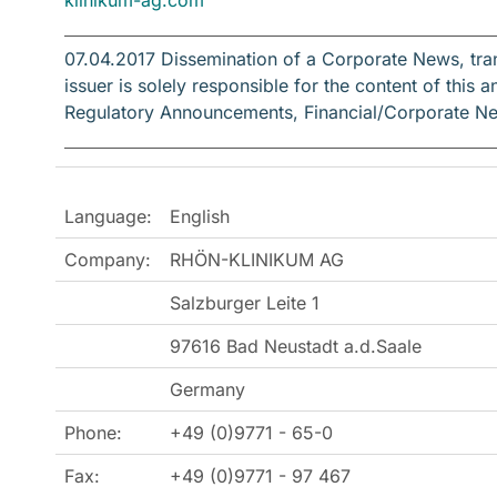
07.04.2017 Dissemination of a Corporate News, tr
issuer is solely responsible for the content of thi
Regulatory Announcements, Financial/Corporate N
Language:
English
Company:
RHÖN-KLINIKUM AG
Salzburger Leite 1
97616 Bad Neustadt a.d.Saale
Germany
Phone:
+49 (0)9771 - 65-0
Fax:
+49 (0)9771 - 97 467