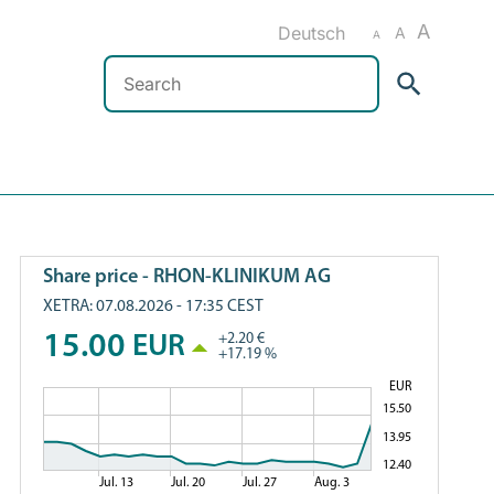
A
Deutsch
A
A
Search