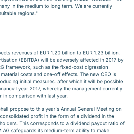
rmany in the medium to long term. We are currently
suitable regions."
ects revenues of EUR 1.20 billion to EUR 1.23 billion.
rtisation (EBITDA) will be adversely affected in 2017 by
DRG framework, such as the fixed-cost digression
h material costs and one-off effects. The new CEO is
ducing initial measures, after which it will be possible
 financial year 2017, whereby the management currently
er in comparison with last year.
all propose to this year's Annual General Meeting on
 consolidated profit in the form of a dividend in the
olders. This corresponds to a dividend payout ratio of
 AG safeguards its medium-term ability to make