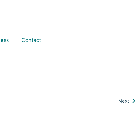
ress
Contact
Next