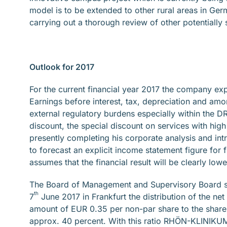
model is to be extended to other rural areas in Ge
carrying out a thorough review of other potentially 
Outlook for 2017
For the current financial year 2017 the company exp
Earnings before interest, tax, depreciation and amo
external regulatory burdens especially within the 
discount, the special discount on services with hig
presently completing his corporate analysis and intro
to forecast an explicit income statement figure for
assumes that the financial result will be clearly low
The Board of Management and Supervisory Board sh
th
7
June 2017 in Frankfurt the distribution of the net
amount of EUR 0.35 per non-par share to the shareh
approx. 40 percent. With this ratio RHÖN-KLINIKUM