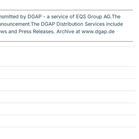
ansmitted by DGAP - a service of EQS Group AG.The
s announcement.The DGAP Distribution Services include
ews and Press Releases. Archive at www.dgap.de