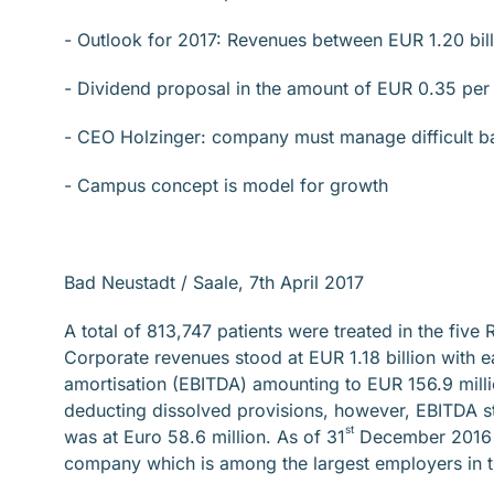
- Outlook for 2017: Revenues between EUR 1.20 bill
- Dividend proposal in the amount of EUR 0.35 per
- CEO Holzinger: company must manage difficult ba
- Campus concept is model for growth
Bad Neustadt / Saale, 7th April 2017
A total of 813,747 patients were treated in the fiv
Corporate revenues stood at EUR 1.18 billion with e
amortisation (EBITDA) amounting to EUR 156.9 millio
deducting dissolved provisions, however, EBITDA sto
st
was at Euro 58.6 million. As of 31
December 2016 a
company which is among the largest employers in th