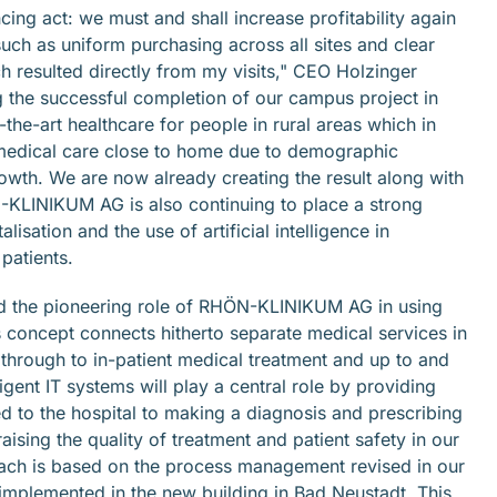
g act: we must and shall increase profitability again
such as uniform purchasing across all sites and clear
h resulted directly from my visits," CEO Holzinger
g the successful completion of our campus project in
the-art healthcare for people in rural areas which in
y medical care close to home due to demographic
owth. We are now already creating the result along with
N-KLINIKUM AG is also continuing to place a strong
isation and the use of artificial intelligence in
patients.
ned the pioneering role of RHÖN-KLINIKUM AG in using
us concept connects hitherto separate medical services in
through to in-patient medical treatment and up to and
ligent IT systems will play a central role by providing
ed to the hospital to making a diagnosis and prescribing
ising the quality of treatment and patient safety in our
oach is based on the process management revised in our
 implemented in the new building in Bad Neustadt. This