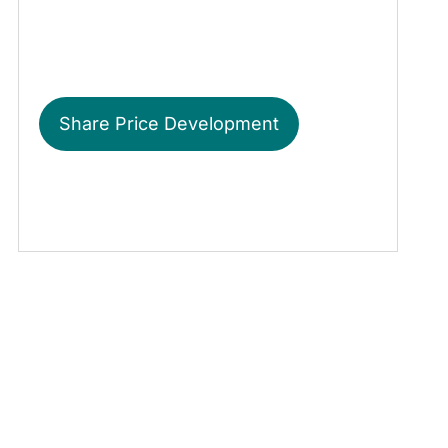
Share Price Development