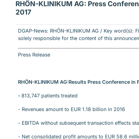
RHÖN-KLINIKUM AG: Press Conference
2017
DGAP-News: RHÖN-KLINIKUM AG / Key word(s): Fina
solely responsible for the content of this announce
Press Release
RHÖN-KLINIKUM AG:
Results Press Conference in 
-
813,747 patients treated
- Revenues amount to EUR 1.18 billion in 2016
- EBITDA without subsequent transaction effects sta
- Net consolidated profit amounts to EUR 58.6 mill