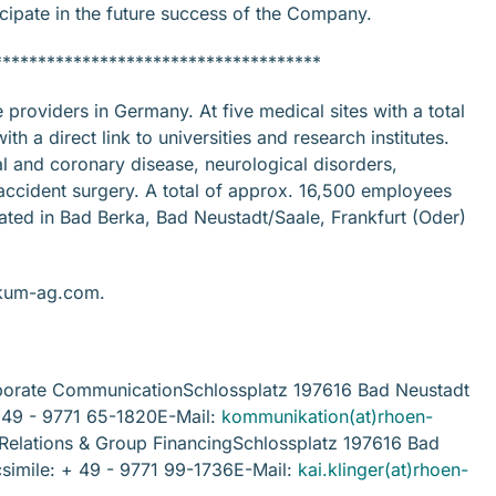
icipate in the future success of the Company.
*************************************
roviders in Germany. At five medical sites with a total
h a direct link to universities and research institutes.
al and coronary disease, neurological disorders,
accident surgery. A total of approx. 16,500 employees
ted in Bad Berka, Bad Neustadt/Saale, Frankfurt (Oder)
nikum-ag.com.
rate CommunicationSchlossplatz 197616 Bad Neustadt
+ 49 - 9771 65-1820E-Mail:
kommunikation(at)rhoen-
r Relations & Group FinancingSchlossplatz 197616 Bad
simile: + 49 - 9771 99-1736E-Mail:
kai.klinger(at)rhoen-