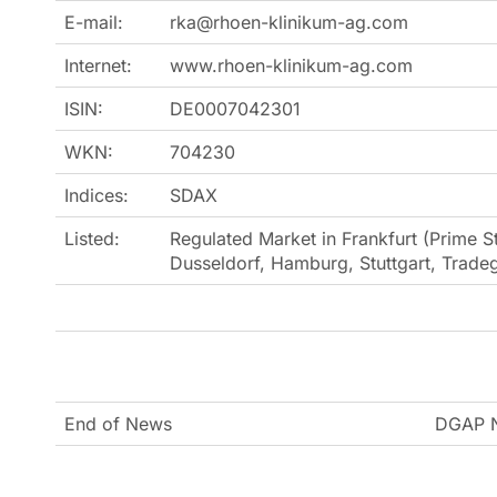
E-mail:
rka@rhoen-klinikum-ag.com
Internet:
www.rhoen-klinikum-ag.com
ISIN:
DE0007042301
WKN:
704230
Indices:
SDAX
Listed:
Regulated Market in Frankfurt (Prime St
Dusseldorf, Hamburg, Stuttgart, Trad
End of News
DGAP N