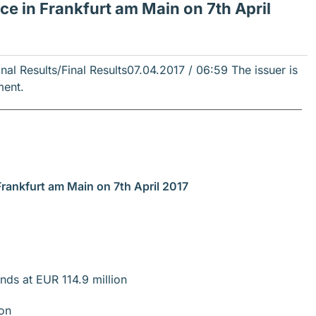
 in Frankfurt am Main on 7th April
l Results/Final Results
07.04.2017 / 06:59
The issuer is
ment.
Frankfurt am Main on 7th April 2017
nds at EUR 114.9 million
ion