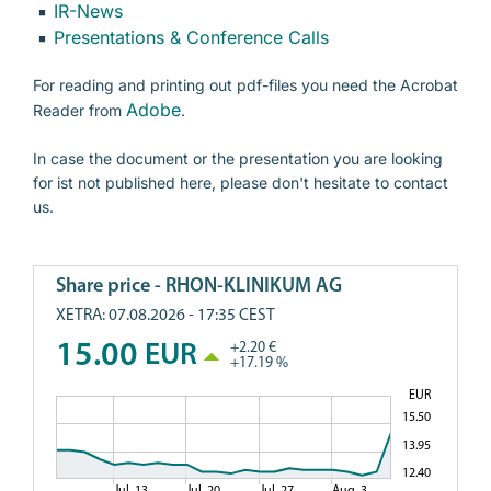
IR-News
Presentations & Conference Calls
Presentations & Conference Calls
For reading and printing out pdf-files you need the Acrobat
Annual General Meeting
Adobe
Reader from
.
Corporate Governance
In case the document or the presentation you are looking
Notifications of Major Holdings
for ist not published here, please don't hesitate to contact
us.
Contact person