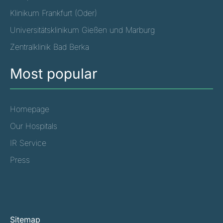
Klinikum Frankfurt (Oder)
Universitätsklinikum Gießen und Marburg
Zentralklinik Bad Berka
Most popular
Homepage
Our Hospitals
IR Service
Press
Sitemap