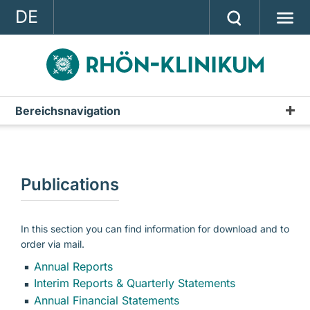
DE
GROUP
STRATEGY
INVESTOR RELATIONS
Bereichsnavigation
Investor Relations
PRESS
RHÖN-KLINIKUM Shares
CONTACT
Financial Calendar
Publications
A company of the RHÖN-KLINIKUM AG
Publications
Annual Report
In this section you can find information for download and to
order via mail.
Interim Reports & Quarterly Statements
Annual Reports
Annual Financial Statements
Interim Reports & Quarterly Statements
Annual Financial Statements
IR-News