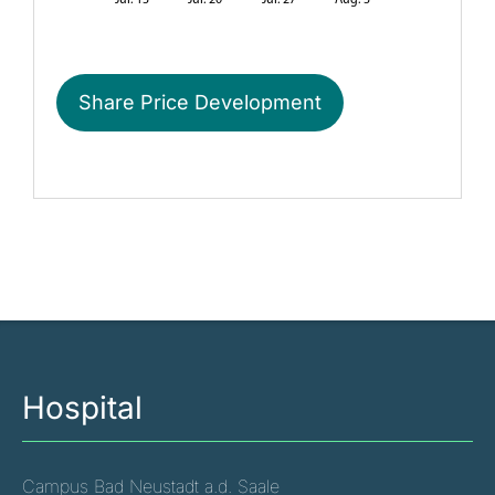
Share Price Development
Hospital
Campus Bad Neustadt a.d. Saale