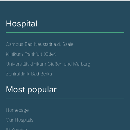
Hospital
Campus Bad Neustadt a.d. Saale
Klinikum Frankfurt (Oder)
Universitätsklinikum Gießen und Marburg
Zentralklinik Bad Berka
Most popular
Homepage
Our Hospitals
IR Service