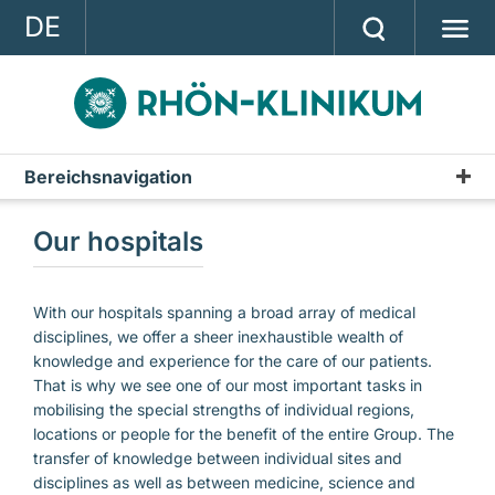
DE
GROUP
STRATEGY
INVESTOR RELATIONS
Bereichsnavigation
PRESS
Our hospitals
CONTACT
A company of the RHÖN-KLINIKUM AG
With our hospitals spanning a broad array of medical
disciplines, we offer a sheer inexhaustible wealth of
knowledge and experience for the care of our patients.
That is why we see one of our most important tasks in
mobilising the special strengths of individual regions,
locations or people for the benefit of the entire Group. The
transfer of knowledge between individual sites and
disciplines as well as between medicine, science and