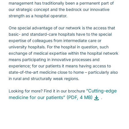
management has traditionally been a permanent part of
our strategic concept and the bedrock our innovative
strength as a hospital operator.
One special advantage of our network is the access that
basic- and standard-care hospitals have to the special
expertise of colleagues from intermediate care or
university hospitals. For the hospital in question, such
exchange of medical expertise within the hospital network
means participating in innovative processes and
experience; for our patients it means having access to
state-of-the-art medicine close to home – particularly also
in rural and structurally weak regions.
“Cutting-edge
Looking for more? Find it in our brochure
medicine for our patients” (PDF, 4 MB)
.