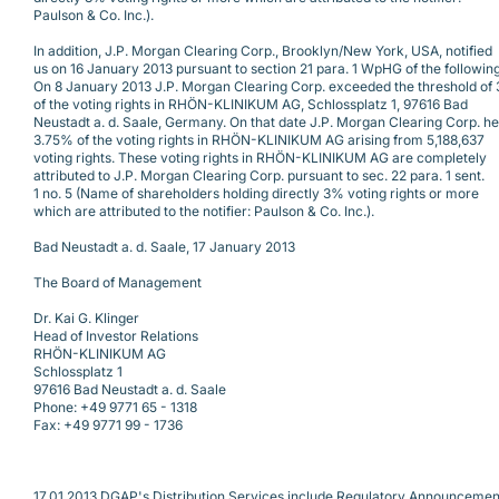
Paulson & Co. Inc.).
In addition, J.P. Morgan Clearing Corp., Brooklyn/New York, USA, notified
us on 16 January 2013 pursuant to section 21 para. 1 WpHG of the following
On 8 January 2013 J.P. Morgan Clearing Corp. exceeded the threshold of
of the voting rights in RHÖN-KLINIKUM AG, Schlossplatz 1, 97616 Bad
Neustadt a. d. Saale, Germany. On that date J.P. Morgan Clearing Corp. he
3.75% of the voting rights in RHÖN-KLINIKUM AG arising from 5,188,637
voting rights. These voting rights in RHÖN-KLINIKUM AG are completely
attributed to J.P. Morgan Clearing Corp. pursuant to sec. 22 para. 1 sent.
1 no. 5 (Name of shareholders holding directly 3% voting rights or more
which are attributed to the notifier: Paulson & Co. Inc.).
Bad Neustadt a. d. Saale, 17 January 2013
The Board of Management
Dr. Kai G. Klinger
Head of Investor Relations
RHÖN-KLINIKUM AG
Schlossplatz 1
97616 Bad Neustadt a. d. Saale
Phone: +49 9771 65 - 1318
Fax: +49 9771 99 - 1736
17.01.2013 DGAP's Distribution Services include Regulatory Announcemen