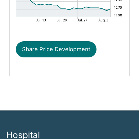
Share Price Development
Hospital