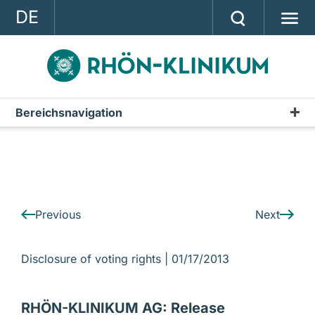
DE
GROUP
STRATEGY
INVESTOR RELATIONS
Bereichsnavigation
IR-News
PRESS
CONTACT
A company of the RHÖN-KLINIKUM AG
Previous
Next
Disclosure of voting rights |
01/17/2013
RHÖN-KLINIKUM AG: Release