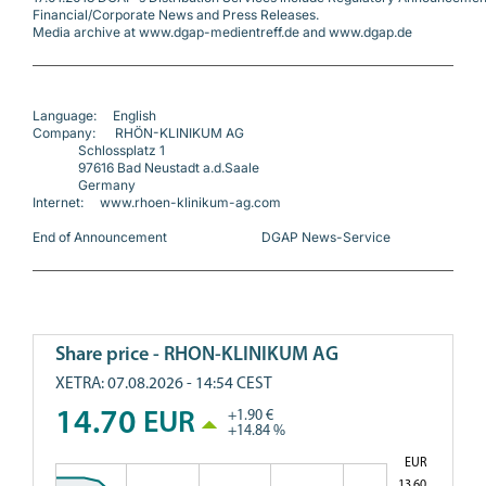
Financial/Corporate News and Press Releases.
Media archive at www.dgap-medientreff.de and www.dgap.de
Language:     English
Company:      RHÖN-KLINIKUM AG
              Schlossplatz 1
              97616 Bad Neustadt a.d.Saale
              Germany
Internet:     www.rhoen-klinikum-ag.com
End of Announcement                             DGAP News-Service