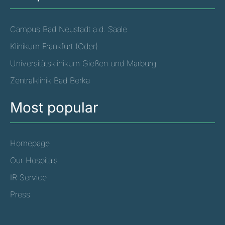
Campus Bad Neustadt a.d. Saale
Klinikum Frankfurt (Oder)
Universitätsklinikum Gießen und Marburg
Zentralklinik Bad Berka
Most popular
Homepage
Our Hospitals
IR Service
Press