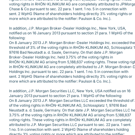
voting rights in RHÖN-KLINIKUM AG are completely attributed to JPMorg
Chase & Co pursuant to sec. 22 para. 1 sent. 1 no. 5 in connection with
sent. 2 WpHG (Name of shareholders holding directly 3% voting rights or
more which are attributed to the notifier: Paulson & Co. Inc.).
In addition, J.P. Morgan Broker-Dealer Holdings Inc., New York, USA,
notified us on 16 January 2013 pursuant to section 21 para. 1 WpHG of the
following:
On 8 January 2013 J.P. Morgan Broker-Dealer Holdings Inc. exceeded the
threshold of 3% of the voting rights in RHÖN-KLINIKUM AG, Schlossplatz 1
97616 Bad Neustadt a. d. Saale, Germany. On that date J.P. Morgan
Broker-Dealer Holdings Inc. held 3.75% of the voting rights in
RHÖN-KLINIKUM AG arising from 5,188,637 voting rights. These voting rig
in RHÖN-KLINIKUM AG are completely attributed to J.P. Morgan Broker-
Holdings Inc. pursuant to sec. 22 para. 1 sent. 1 no. 5 in connection with
sent. 2 WpHG (Name of shareholders holding directly 3% voting rights or
more which are attributed to the notifier: Paulson & Co. Inc.).
In addition, J.P. Morgan Securities LLC, New York, USA notified us on 16
January 2013 pursuant to section 21 para. 1 WpHG of the following:
On 8 January 2013 J.P. Morgan Securities LLC exceeded the threshold of
of the voting rights in RHÖN-KLINIKUM AG, Schlossplatz 1, 97616 Bad
Neustadt a. d. Saale, Germany. On that date J.P. Morgan Securities LLC he
3.75% of the voting rights in RHÖN-KLINIKUM AG arising from 5,188,637
voting rights. These voting rights in RHÖN-KLINIKUM AG are completely
attributed to J.P. Morgan Securities LLC pursuant to sec. 22 para. 1 sent.
1 no. 5 in connection with sent. 2 WpHG (Name of shareholders holding
directly 3% voting rights or more which are attributed to the notifier: