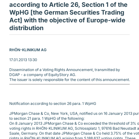
according to Article 26, Section 1 of the
WpHG [the German Securities Trading
Act] with the objective of Europe-wide
distribution
RHÖN-KLINIKUM AG 
17.01.2013 13:30
Dissemination of a Voting Rights Announcement, transmitted by
DGAP - a company of EquityStory AG.
The issuer is solely responsible for the content of this announcement.
Notification according to section 26 para. 1 WpHG 
JPMorgan Chase & Co, New York, USA, notified us on 16 January 2013 pu
to section 21 para. 1 WpHG of the following:
On 8 January 2013 JPMorgan Chase & Co exceeded the threshold of 3% o
voting rights in RHÖN-KLINIKUM AG, Schlossplatz 1, 97616 Bad Neustadt a.
Saale, Germany. On that date JPMorgan Chase & Co held 3.75% of the vot
rights in RHÖN-KLINIKUM AG arising from 5,188,637 voting rights. These