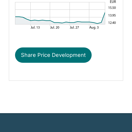
RHÖN-KLINIKUM AG | Head of Investor Relations and Treasury
RHÖN-KLINIKUM AG | Schlossplatz 1 | 97616 Bad Neustadt /
06.05.2021 Dissemination of a Corporate News, transmitted b
Share Price Development