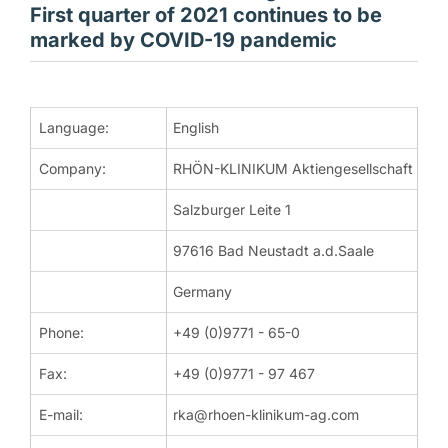
First quarter of 2021 continues to be
marked by COVID-19 pandemic
DGAP-News: RHÖN-KLINIKUM Aktiengesellschaft / Key word(s)
Language:
English
Company:
RHÖN-KLINIKUM Aktiengesellschaft
Corporate News
Bad Neustadt / Saale | 6th May 2021
Salzburger Leite 1
RHÖN-KLINIKUM AG: First quarter of 2021 continues to b
97616 Bad Neustadt a.d.Saale
The first quarter of financial year 2021 of RHÖN-KLINIKUM AG 
Germany
Dr Christian Höftberger, Chairman of the Board of Management 
Phone:
+49 (0)9771 - 65-0
Under the Third Civil Protection Act (Drittes Bevölkerungsschu
Fax:
+49 (0)9771 - 97 467
"Safeguarding measures at such short intervals fail to adequate
E-mail:
rka@rhoen-klinikum-ag.com
By the "Regulation on Further Measures to Safeguard the Econo