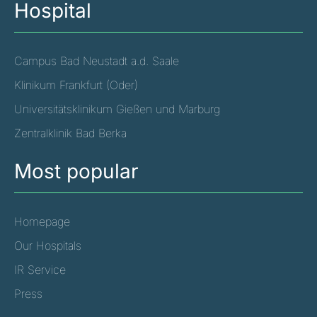
Hospital
Campus Bad Neustadt a.d. Saale
Klinikum Frankfurt (Oder)
Universitätsklinikum Gießen und Marburg
Zentralklinik Bad Berka
Most popular
Homepage
Our Hospitals
IR Service
Press