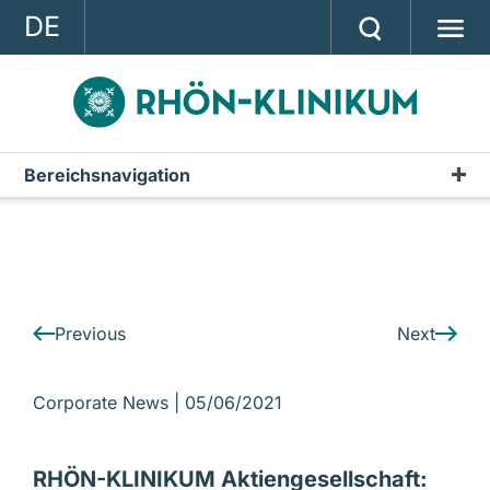
DE
GROUP
STRATEGY
INVESTOR RELATIONS
Bereichsnavigation
IR-News
PRESS
CONTACT
A company of the RHÖN-KLINIKUM AG
Previous
Next
Corporate News |
05/06/2021
RHÖN-KLINIKUM Aktiengesellschaft: