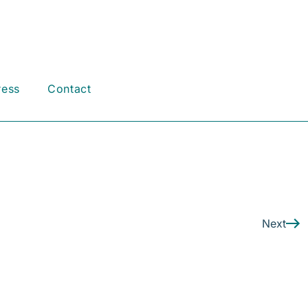
ress
Contact
Next