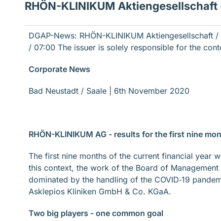
RHÖN-KLINIKUM Aktiengesellschaft - 
DGAP-News: RHÖN-KLINIKUM Aktiengesellschaft / K
/ 07:00
The issuer is solely responsible for the con
Corporate News
Bad Neustadt / Saale | 6th November 2020
RHÖN-KLINIKUM AG - results for the first nine mo
The first nine months of the current financial ye
this context, the work of the Board of Management
dominated by the handling of the COVID‐19 pande
Asklepios Kliniken GmbH & Co. KGaA.
Two big players - one common goal