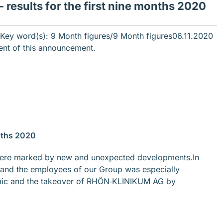
results for the first nine months 2020
ey word(s): 9 Month figures/9 Month figures
06.11.2020
tent of this announcement.
nths 2020
ar were marked by new and unexpected developments.In
 and the employees of our Group was especially
mic and the takeover of RHÖN‐KLINIKUM AG by