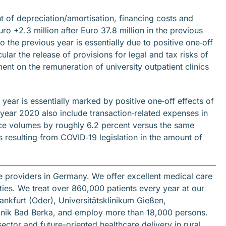
 of depreciation/amortisation, financing costs and
ro +2.3 million after Euro 37.8 million in the previous
 the previous year is essentially due to positive one‐off
cular the release of provisions for legal and tax risks of
ent on the remuneration of university outpatient clinics
year is essentially marked by positive one‐off effects of
l year 2020 also include transaction‐related expenses in
vice volumes by roughly 6.2 percent versus the same
 resulting from COVID‐19 legislation in the amount of
re providers in Germany. We offer excellent medical care
ilities. We treat over 860,000 patients every year at our
ankfurt (Oder), Universitätsklinikum Gießen,
inik Bad Berka, and employ more than 18,000 persons.
tor and future-oriented healthcare delivery in rural