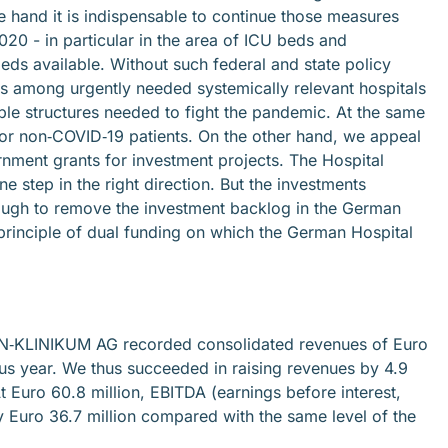
hand it is indispensable to continue those measures
020 - in particular in the area of ICU beds and
ds available. Without such federal and state policy
es among urgently needed systemically relevant hospitals
e structures needed to fight the pandemic. At the same
 for non‐COVID‐19 patients. On the other hand, we appeal
rnment grants for investment projects. The Hospital
 step in the right direction. But the investments
enough to remove the investment backlog in the German
e principle of dual funding on which the German Hospital
RHÖN‐KLINIKUM AG recorded consolidated revenues of Euro
ious year. We thus succeeded in raising revenues by 4.9
 Euro 60.8 million, EBITDA (earnings before interest,
 Euro 36.7 million compared with the same level of the