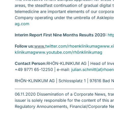
areas, the steadfast continuation of gradual digital
telemedicine are important elements of our corpo
Company operating under the umbrella of Asklepi
ag.com
Interim Report First Nine Months Results 2020:
htt
Follow us:
www.
twitter.com/rhoenklinikumag
www.xi
klinikumag
www.youtube.com/rhönklinikumag
Contact Person:
RHÖN-KLINIKUM AG | Head of Inves
+49 9771 65-12250 | e-mail:
julian.schmitt(at)rho
RHÖN-KLINIKUM AG | Schlossplatz 1 | 97616 Bad N
06.11.2020 Dissemination of a Corporate News, tr
issuer is solely responsible for the content of thi
Regulatory Announcements, Financial/Corporate N