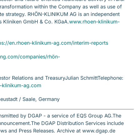
 transformation within the Company as well as use of
rate strategy. RHÖN-KLINIKUM AG is an independent
os Kliniken GmbH & Co. KGaA.
www.rhoen-klinikum-
ps://en.rhoen-klinikum-ag.com/interim-reports
ng.com/companies/rhön-
tor Relations and TreasuryJulian SchmittTelephone:
en-klinikum-ag.com
eustadt / Saale, Germany
ansmitted by DGAP - a service of EQS Group AG.The
s announcement.The DGAP Distribution Services include
ews and Press Releases. Archive at www.dgap.de