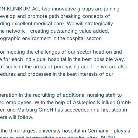
N‐KLINIKUM AG, two innovative groups are joining
develop and promote path breaking concepts of
ing excellent medical care. We will strategically
the network - creating outstanding value added,
mographic environment in the hospital sector.
or meeting the challenges of our sector head‐on and
for each individual hospital in the best possible way.
of scale in the areas of purchasing and IT - we are also
ocedures and processes in the best interests of our
ration in the recruiting of additional nursing staff to
fied employees. With the help of Asklepios Kliniken GmbH
ßen und Marburg GmbH has succeeded in a first step in
rs will follow.
e third‐largest university hospital in Germany - plays a
maximum and intermediate care hospital sites, RHÖN-