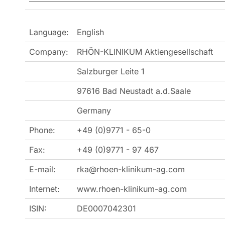
Language:
English
Company:
RHÖN-KLINIKUM Aktiengesellschaft
Salzburger Leite 1
97616 Bad Neustadt a.d.Saale
Germany
Phone:
+49 (0)9771 - 65-0
Fax:
+49 (0)9771 - 97 467
E-mail:
rka@rhoen-klinikum-ag.com
Internet:
www.rhoen-klinikum-ag.com
ISIN:
DE0007042301