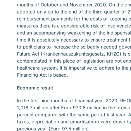
months of October and November 2020. On the one 
adopted only up to the end of the third quarter of 2
reimbursement payments for the costs of keeping be
measures there is a considerable risk of insolvenci
and an accompanying weakening of the indispensabl
time it is absolutely necessary to ensure treatment
to politicians to increase the so badly needed gove
Future Act (Krankenhauszukunftsgesetz, KHZG) is one
contemplated in this piece of legislation are not 
healthcare system. It is imperative to adhere to th
Financing Act is based.
Economic result
In the first nine months of financial year 2020, 
1,018.7 million after Euro 970.8 million in the prev
percent compared with the same period last year. At
taxes, depreciation and amortisation) were down by
previous year (Euro 97.5 million).