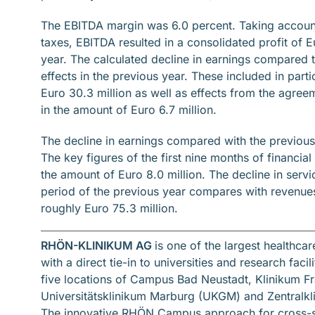
The EBITDA margin was 6.0 percent. Taking account
taxes, EBITDA resulted in a consolidated profit of Eu
year. The calculated decline in earnings compared to
effects in the previous year. These included in parti
Euro 30.3 million as well as effects from the agreem
in the amount of Euro 6.7 million.
The decline in earnings compared with the previous 
The key figures of the first nine months of financia
the amount of Euro 8.0 million. The decline in ser
period of the previous year compares with revenues
roughly Euro 75.3 million.
RHÖN-KLINIKUM AG
is one of the largest healthca
with a direct tie-in to universities and research fac
five locations of Campus Bad Neustadt, Klinikum Fr
Universitätsklinikum Marburg (UKGM) and Zentralkl
The innovative RHÖN Campus approach for cross-sec