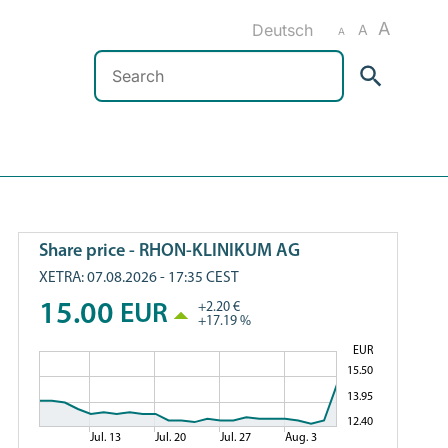
A
Deutsch
A
A
Search