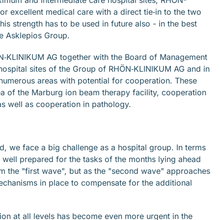
excellent medical care with a direct tie‐in to the two
This strength has to be used in future also - in the best
the Asklepios Group.
N‐KLINIKUM AG together with the Board of Management
 hospital sites of the Group of RHÖN‐KLINIKUM AG and in
 numerous areas with potential for cooperation. These
ea of the Marburg ion beam therapy facility, cooperation
as well as cooperation in pathology.
, we face a big challenge as a hospital group. In terms
well prepared for the tasks of the months lying ahead
m the "first wave", but as the "second wave" approaches
echanisms in place to compensate for the additional
ction at all levels has become even more urgent in the