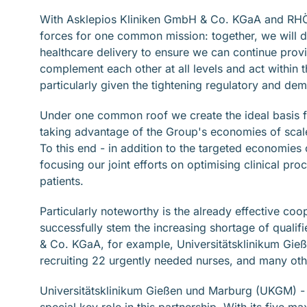
With Asklepios Kliniken GmbH & Co. KGaA and RHÖ
forces for one common mission: together, we will 
healthcare delivery to ensure we can continue provid
complement each other at all levels and act within 
particularly given the tightening regulatory and de
Under one common roof we create the ideal basis f
taking advantage of the Group's economies of scale 
To this end - in addition to the targeted economies 
focusing our joint efforts on optimising clinical pr
patients.
Particularly noteworthy is the already effective coope
successfully stem the increasing shortage of quali
& Co. KGaA, for example, Universitätsklinikum Gie
recruiting 22 urgently needed nurses, and many othe
Universitätsklinikum Gießen und Marburg (UKGM) - th
special key role in this partnership. With its five 