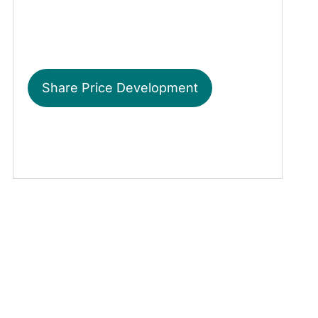
Share Price Development