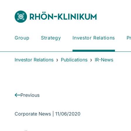
Group
Strategy
Investor Relations
P
Investor Relations
Publications
IR-News
Previous
Corporate News |
11/06/2020