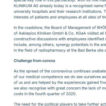
KLINIKUM AG already today is a recognised name for 
university hospitals and their research institutions. 
interests of patients and employees at all sites of 
In the roadshow, the Board of Management of RHÖ
of Asklepios Kliniken GmbH & Co. KGaA visited all
constructive discussions with employees identified
include, among others, synergy potentials in the ar
in the field of radiopharmacy at the Bad Berka site 
Challenge from corona
As the spread of the coronavirus continues unabated
of our medical competence we do see ourselves as 
of us and are helped by the experiences gained fro
we also recognise with great concern the lack of m
costs in the fourth quarter of 2020.
The need for the political players to take further a