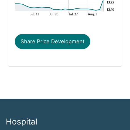
Share Price Development
Hospital