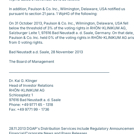
In addition, Paulson & Co. Inc., Wilmington, Delaware, USA notified us
pursuant to section 21 para. 1 WpHG of the following:
On 31 October 2013, Paulson & Co. Inc., Wilmington, Delaware, USA fell
below the threshold of 3% of the voting rights in RHÖN-KLINIKUM AG,
Salzburger Leite 1, 97616 Bad Neustadt a. d. Saale, Germany. On that date,
Paulson & Co. Inc. held 0% of the voting rights in RHÖN-KLINIKUM AG aris
from 0 voting rights.
Bad Neustadt a.d. Saale, 28 November 2013
The Board of Management
___________________________________________________________________
Dr. Kai G. Klinger
Head of Investor Relations
RHÖN-KLINIKUM AG
Schlossplatz 1
97616 Bad Neustadt a. d. Saale
Phone: +49 9771 65 - 1318
Fax: +49 9771 99 - 1736
28.11.2013 DGAP's Distribution Services include Regulatory Announcemen
Financial/Corporate News and Press Releases.