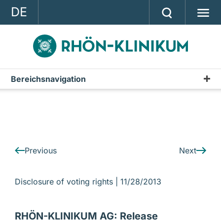
DE
GROUP
STRATEGY
INVESTOR RELATIONS
Bereichsnavigation
IR-News
PRESS
CONTACT
A company of the RHÖN-KLINIKUM AG
Previous
Next
Disclosure of voting rights |
11/28/2013
RHÖN-KLINIKUM AG: Release