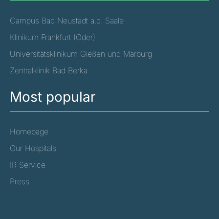
Campus Bad Neustadt a.d. Saale
Klinikum Frankfurt (Oder)
Universitätsklinikum Gießen und Marburg
Zentralklinik Bad Berka
Most popular
Homepage
Our Hospitals
IR Service
Press