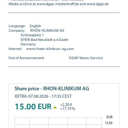
Media archive at www.dgap-medientreff.de and www.dgap.de
Language:     English
Company:      RHÖN-KLINIKUM AG
              Schlossplatz 1
              97616 Bad Neustadt a.d.Saale
              Germany
Internet:     www.rhoen-klinikum-ag.com
End of Announcement                             DGAP News-Service