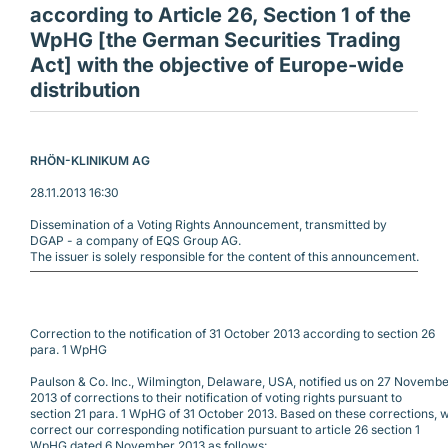
according to Article 26, Section 1 of the
WpHG [the German Securities Trading
Act] with the objective of Europe-wide
distribution
RHÖN-KLINIKUM AG 
28.11.2013 16:30
Dissemination of a Voting Rights Announcement, transmitted by
DGAP - a company of EQS Group AG.
The issuer is solely responsible for the content of this announcement.
Correction to the notification of 31 October 2013 according to section 26
para. 1 WpHG
Paulson & Co. Inc., Wilmington, Delaware, USA, notified us on 27 Novemb
2013 of corrections to their notification of voting rights pursuant to
section 21 para. 1 WpHG of 31 October 2013. Based on these corrections, 
correct our corresponding notification pursuant to article 26 section 1
WpHG dated 6 November 2013 as follows: