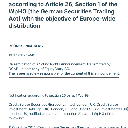
according to Article 26, Section 1 of the
WpHG [the German Securities Trading
Act] with the objective of Europe-wide
distribution
RHÖN-KLINIKUM AG 
13.07.2012 14:45
Dissemination of a Voting Rights Announcement, transmitted by
DGAP - a company of EquityStory AG.
The issuer is solely responsible for the content of this announcement.
Notification according to section 26 para. 1 WpHG 
Credit Suisse Securities (Europe) Limited, London, UK, Credit Suisse
Investment Holdings (UK), London, UK, and Credit Suisse Investments (UK)
London, UK, notified us pursuant to section 21 para. 1 WpHG of the
following:
1) On 9 July 2012, Credit Suisse Securities (Europe) Limited exceeded the