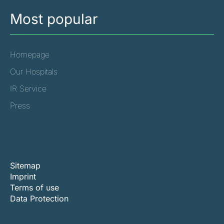
Most popular
Homepage
Our Hospitals
IR Service
Press
Sitemap
Imprint
Terms of use
Data Protection