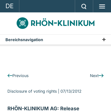
DE
GROUP
STRATEGY
INVESTOR RELATIONS
Bereichsnavigation
IR-News
PRESS
CONTACT
A company of the RHÖN-KLINIKUM AG
Previous
Next
Disclosure of voting rights |
07/13/2012
RHÖN-KLINIKUM AG: Release