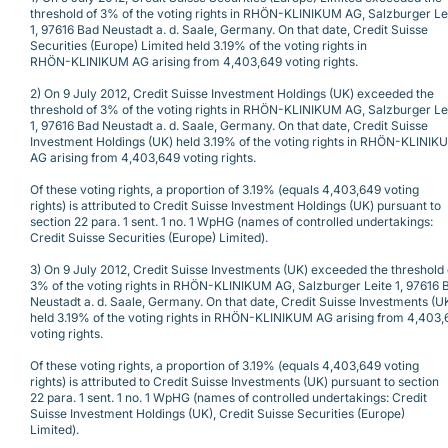
threshold of 3% of the voting rights in RHÖN-KLINIKUM AG, Salzburger Le
1, 97616 Bad Neustadt a. d. Saale, Germany. On that date, Credit Suisse
Securities (Europe) Limited held 3.19% of the voting rights in
RHÖN-KLINIKUM AG arising from 4,403,649 voting rights.
2) On 9 July 2012, Credit Suisse Investment Holdings (UK) exceeded the
threshold of 3% of the voting rights in RHÖN-KLINIKUM AG, Salzburger Le
1, 97616 Bad Neustadt a. d. Saale, Germany. On that date, Credit Suisse
Investment Holdings (UK) held 3.19% of the voting rights in RHÖN-KLINIK
AG arising from 4,403,649 voting rights.
Of these voting rights, a proportion of 3.19% (equals 4,403,649 voting
rights) is attributed to Credit Suisse Investment Holdings (UK) pursuant to
section 22 para. 1 sent. 1 no. 1 WpHG (names of controlled undertakings:
Credit Suisse Securities (Europe) Limited).
3) On 9 July 2012, Credit Suisse Investments (UK) exceeded the threshold 
3% of the voting rights in RHÖN-KLINIKUM AG, Salzburger Leite 1, 97616 
Neustadt a. d. Saale, Germany. On that date, Credit Suisse Investments (U
held 3.19% of the voting rights in RHÖN-KLINIKUM AG arising from 4,403
voting rights.
Of these voting rights, a proportion of 3.19% (equals 4,403,649 voting
rights) is attributed to Credit Suisse Investments (UK) pursuant to section
22 para. 1 sent. 1 no. 1 WpHG (names of controlled undertakings: Credit
Suisse Investment Holdings (UK), Credit Suisse Securities (Europe)
Limited).