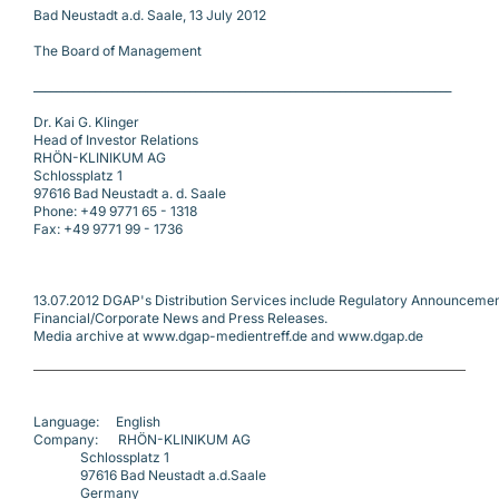
Bad Neustadt a.d. Saale, 13 July 2012
The Board of Management
___________________________________________________________________________
Dr. Kai G. Klinger
Head of Investor Relations
RHÖN-KLINIKUM AG
Schlossplatz 1
97616 Bad Neustadt a. d. Saale
Phone: +49 9771 65 - 1318
Fax: +49 9771 99 - 1736
13.07.2012 DGAP's Distribution Services include Regulatory Announcemen
Financial/Corporate News and Press Releases.
Media archive at www.dgap-medientreff.de and www.dgap.de
Language:     English
Company:      RHÖN-KLINIKUM AG
              Schlossplatz 1
              97616 Bad Neustadt a.d.Saale
              Germany