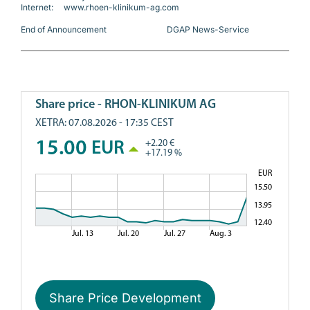
Internet:     www.rhoen-klinikum-ag.com
End of Announcement                             DGAP News-Service
Share Price Development