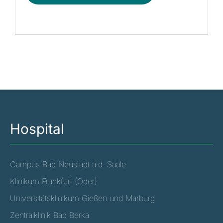
Hospital
Campus Bad Neustadt a.d. Saale
Klinikum Frankfurt (Oder)
Universitätsklinikum Gießen und Marburg
Zentralklinik Bad Berka