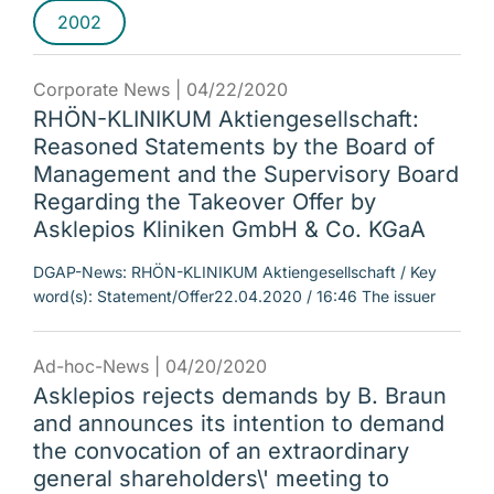
2002
Corporate News |
04/22/2020
RHÖN-KLINIKUM Aktiengesellschaft:
Reasoned Statements by the Board of
Management and the Supervisory Board
Regarding the Takeover Offer by
Asklepios Kliniken GmbH & Co. KGaA
DGAP-News: RHÖN-KLINIKUM Aktiengesellschaft / Key
word(s): Statement/Offer22.04.2020 / 16:46 The issuer
Ad-hoc-News |
04/20/2020
Asklepios rejects demands by B. Braun
and announces its intention to demand
the convocation of an extraordinary
general shareholders\' meeting to