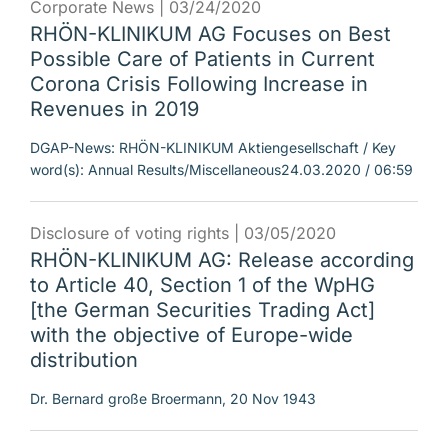
Corporate News |
03/24/2020
RHÖN-KLINIKUM AG Focuses on Best
Possible Care of Patients in Current
Corona Crisis Following Increase in
Revenues in 2019
DGAP-News: RHÖN-KLINIKUM Aktiengesellschaft / Key
word(s): Annual Results/Miscellaneous24.03.2020 / 06:59
Disclosure of voting rights |
03/05/2020
RHÖN-KLINIKUM AG: Release according
to Article 40, Section 1 of the WpHG
[the German Securities Trading Act]
with the objective of Europe-wide
distribution
Dr. Bernard große Broermann, 20 Nov 1943