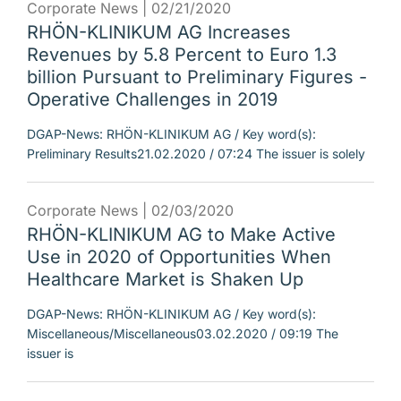
Corporate News |
02/21/2020
RHÖN-KLINIKUM AG Increases
Revenues by 5.8 Percent to Euro 1.3
billion Pursuant to Preliminary Figures -
Operative Challenges in 2019
DGAP-News: RHÖN-KLINIKUM AG / Key word(s):
Preliminary Results21.02.2020 / 07:24 The issuer is solely
Corporate News |
02/03/2020
RHÖN-KLINIKUM AG to Make Active
Use in 2020 of Opportunities When
Healthcare Market is Shaken Up
DGAP-News: RHÖN-KLINIKUM AG / Key word(s):
Miscellaneous/Miscellaneous03.02.2020 / 09:19 The
issuer is