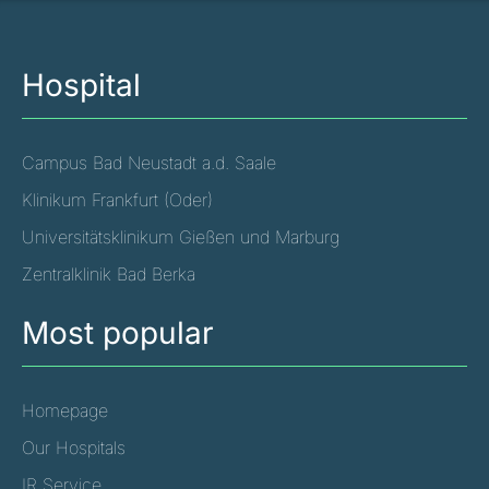
Hospital
Campus Bad Neustadt a.d. Saale
Klinikum Frankfurt (Oder)
Universitätsklinikum Gießen und Marburg
Zentralklinik Bad Berka
Most popular
Homepage
Our Hospitals
IR Service