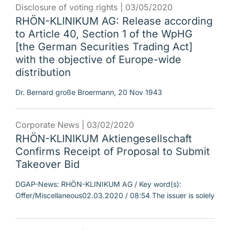
Disclosure of voting rights |
03/05/2020
RHÖN-KLINIKUM AG: Release according
to Article 40, Section 1 of the WpHG
[the German Securities Trading Act]
with the objective of Europe-wide
distribution
Dr. Bernard große Broermann, 20 Nov 1943
Corporate News |
03/02/2020
RHÖN-KLINIKUM Aktiengesellschaft
Confirms Receipt of Proposal to Submit
Takeover Bid
DGAP-News: RHÖN-KLINIKUM AG / Key word(s):
Offer/Miscellaneous02.03.2020 / 08:54 The issuer is solely