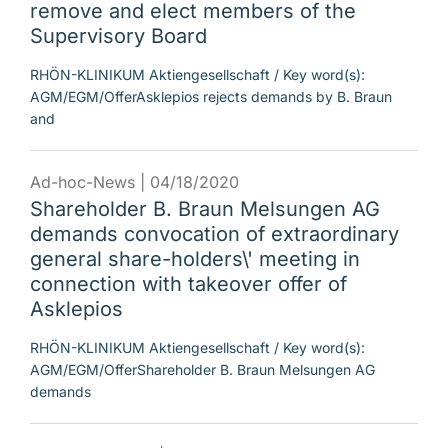
remove and elect members of the
Supervisory Board
RHÖN-KLINIKUM Aktiengesellschaft / Key word(s):
AGM/EGM/OfferAsklepios rejects demands by B. Braun
and
Ad-hoc-News |
04/18/2020
Shareholder B. Braun Melsungen AG
demands convocation of extraordinary
general share-holders\' meeting in
connection with takeover offer of
Asklepios
RHÖN-KLINIKUM Aktiengesellschaft / Key word(s):
AGM/EGM/OfferShareholder B. Braun Melsungen AG
demands