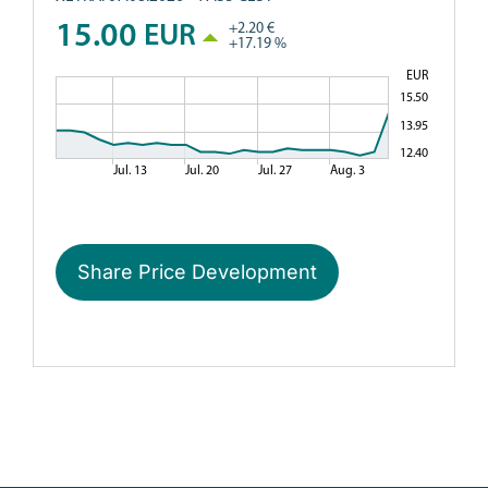
Share Price Development