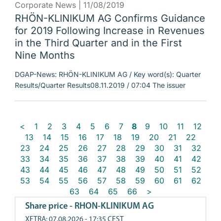
Corporate News |
11/08/2019
RHÖN-KLINIKUM AG Confirms Guidance
for 2019 Following Increase in Revenues
in the Third Quarter and in the First
Nine Months
DGAP-News: RHÖN-KLINIKUM AG / Key word(s): Quarter
Results/Quarter Results08.11.2019 / 07:04 The issuer
<
1
2
3
4
5
6
7
8
9
10
11
12
13
14
15
16
17
18
19
20
21
22
23
24
25
26
27
28
29
30
31
32
33
34
35
36
37
38
39
40
41
42
43
44
45
46
47
48
49
50
51
52
53
54
55
56
57
58
59
60
61
62
63
64
65
66
>