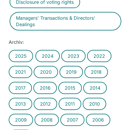
Disclosure of voting rights
Managers' Transactions & Directors'
Dealings
Archiv:
2025
2024
2023
2022
2021
2020
2019
2018
2017
2016
2015
2014
2013
2012
2011
2010
2009
2008
2007
2006