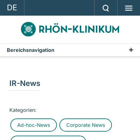
DE
GROUP
STRATEGY
INVESTOR RELATIONS
Bereichsnavigation
Publications
PRESS
Annual Report
CONTACT
Interim Reports & Quarterly Statements
IR-News
A company of the RHÖN-KLINIKUM AG
Annual Financial Statements
IR-News
Kategorien:
Presentations & Conference Calls
Ad-hoc-News
Corporate News