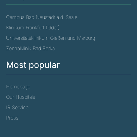
Campus Bad Neustadt a.d. Saale
Klinikum Frankfurt (Oder)
Universitätsklinikum Gießen und Marburg
Zentralklinik Bad Berka
Most popular
Homepage
Our Hospitals
IR Service
Press