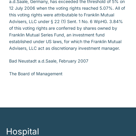
a.d.Saale, Germany, has exceeded the threshold of 5% on
12 July 2006 when the voting rights reached 5.07%. All of
this voting rights were attributable to Franklin Mutual
Advisers, LLC under § 22 (1) Sent. 1 No. 6 WpHG. 3.84%
of this voting rights are conferred by shares owned by
Franklin Mutual Series Fund, an investment fund
established under US laws, for which the Franklin Mutual
Advisers, LLC act as discretionary investment manager.
Bad Neustadt a.d.Saale, February 2007
The Board of Management
Hospital