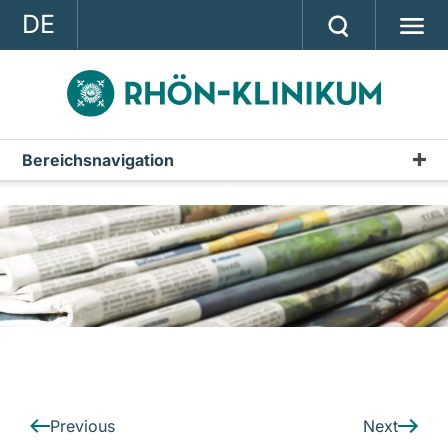
DE
GROUP
STRATEGY
INVESTOR RELATIONS
Bereichsnavigation
Press releases
PRESS
Archive
CONTACT
A company of the RHÖN-KLINIKUM AG
Previous
Next