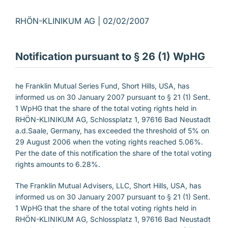
RHÖN-KLINIKUM AG |
02/02/2007
Notification pursuant to § 26 (1) WpHG
he Franklin Mutual Series Fund, Short Hills, USA, has
informed us on 30 January 2007 pursuant to § 21 (1) Sent.
1 WpHG that the share of the total voting rights held in
RHÖN-KLINIKUM AG, Schlossplatz 1, 97616 Bad Neustadt
a.d.Saale, Germany, has exceeded the threshold of 5% on
29 August 2006 when the voting rights reached 5.06%.
Per the date of this notification the share of the total voting
rights amounts to 6.28%.
The Franklin Mutual Advisers, LLC, Short Hills, USA, has
informed us on 30 January 2007 pursuant to § 21 (1) Sent.
1 WpHG that the share of the total voting rights held in
RHÖN-KLINIKUM AG, Schlossplatz 1, 97616 Bad Neustadt