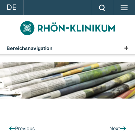
DE
GROUP
STRATEGY
INVESTOR RELATIONS
Bereichsnavigation
Press releases
PRESS
Archive
CONTACT
A company of the RHÖN-KLINIKUM AG
Previous
Next