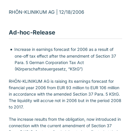
RHÖN-KLINIKUM AG |
12/18/2006
Ad-hoc-Release
Increase in earnings forecast for 2006 as a result of
one-off tax effect after the amendment of Section 37
Para. 5 German Corporation Tax Act
(Körperschaftsteuergesetz, “KStG”)
RHÖN-KLINIKUM AG is raising its earnings forecast for
financial year 2006 from EUR 93 million to EUR 106 million
in accordance with the amended Section 37 Para. 5 KStG.
The liquidity will accrue not in 2006 but in the period 2008
to 2017.
The increase results from the obligation, now introduced in
connection with the current amendment of Section 37