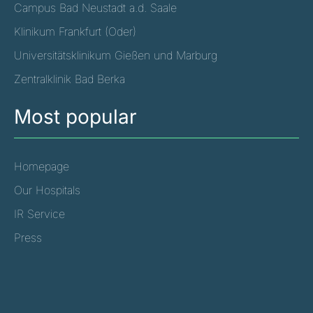
Campus Bad Neustadt a.d. Saale
Klinikum Frankfurt (Oder)
Universitätsklinikum Gießen und Marburg
Zentralklinik Bad Berka
Most popular
Homepage
Our Hospitals
IR Service
Press