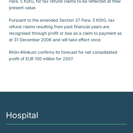
Para. 5 KStG, for tax refund claims to be reflected at their
present value.
Pursuant to the amended Section 37 Para. 5 KStG, tax
refund claims resulting from past financial years are
recognised through profit or loss as a claim to payment as
at 31 December 2006 and will take effect once.
Rhön-Klinikum confirms its forecast for net consolidated
profit of EUR 100 million for 2007.
Hospital