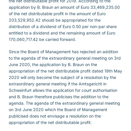
the net distributable profit for 2019. According to the
application by B. Braun an amount of Euro 33,469,235.00
of the net distributable profit in the amount of Euro
203,529,952.42 should be appropriated for the
distribution of a dividend of Euro 0.50 per non-par share
entitled to a dividend and the remaining amount of Euro
170,060,717.42 be carried forward.
Since the Board of Management has rejected an addition
to the agenda of the extraordinary general meeting on 3rd
June 2020, the application by B. Braun on the
appropriation of the net distributable profit dated 19th May
2020 will only become the subject of a resolution by the
extraordinary general meeting if the Amtsgericht in
Schweinfurt allows the application for court authorisation
and B. Braun therefore publicises the addition to the
agenda. The agenda of the extraordinary general meeting
on 3rd June 2020 which the Board of Management
publicised does not envisage a resolution on the
appropriation of the net distributable profit.