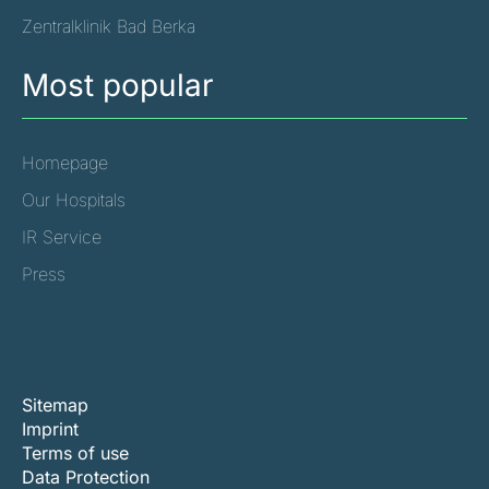
Zentralklinik Bad Berka
Most popular
Homepage
Our Hospitals
IR Service
Press
Sitemap
Imprint
Terms of use
Data Protection