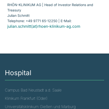
RHÖN-KLINIKUM AG | Head of Investor Relations and
Treasury
Julian Schmitt
Telephone: +49 9771 65-12250 | E-Mail:
julian.schmitt(at)rhoen-klinikum-ag.com
Hospital
Campus Bad Neustadt a.d. Saale
Klinikum Frankfurt (Oder)
Universitätsklinikum Gießen und Marburg