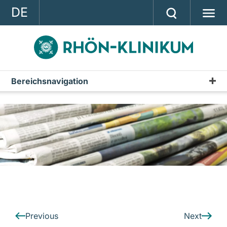
DE
GROUP
STRATEGY
INVESTOR RELATIONS
Bereichsnavigation
Press releases
PRESS
Archive
CONTACT
A company of the RHÖN-KLINIKUM AG
Previous
Next