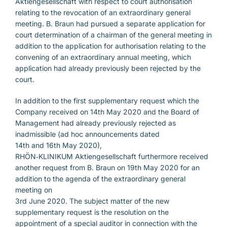
Aktiengesellschaft with respect to court authorisation
relating to the revocation of an extraordinary general
meeting. B. Braun had pursued a separate application for
court determination of a chairman of the general meeting in
addition to the application for authorisation relating to the
convening of an extraordinary annual meeting, which
application had already previously been rejected by the
court.
In addition to the first supplementary request which the
Company received on 14th May 2020 and the Board of
Management had already previously rejected as
inadmissible (ad hoc announcements dated
14th and 16th May 2020),
RHÖN‑KLINIKUM Aktiengesellschaft furthermore received
another request from B. Braun on 19th May 2020 for an
addition to the agenda of the extraordinary general
meeting on
3rd June 2020. The subject matter of the new
supplementary request is the resolution on the
appointment of a special auditor in connection with the