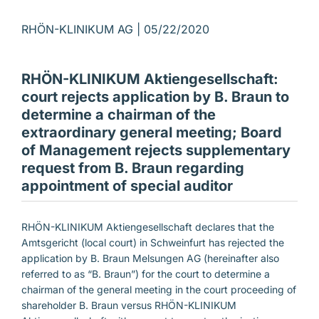
RHÖN-KLINIKUM AG |
05/22/2020
RHÖN-KLINIKUM Aktiengesellschaft:
court rejects application by B. Braun to
determine a chairman of the
extraordinary general meeting; Board
of Management rejects supplementary
request from B. Braun regarding
appointment of special auditor
RHÖN-KLINIKUM Aktiengesellschaft declares that the
Amtsgericht (local court) in Schweinfurt has rejected the
application by B. Braun Melsungen AG (hereinafter also
referred to as “B. Braun”) for the court to determine a
chairman of the general meeting in the court proceeding of
shareholder B. Braun versus RHÖN-KLINIKUM