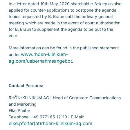
In a letter dated 19th May 2020 shareholder Asklepios also
applied for counter-applications to postpone the agenda
topics requested by B. Braun until the ordinary general
meeting which are made in the event of court authorisation
for B. Braun to supplement the agenda to be put to the
vote.
More information can be found in the published statement
www.rhoen-klinikum-
under
ag.com/uebernahmeangebot
.
Contact Persons:
RHÖN-KLINIKUM AG | Head of Corporate Communications
and Marketing
Elke Pfeifer
Telephone: +49 9771 65-12110 | E-Mail:
elke.pfeifer(at)rhoen-klinikum-ag.com