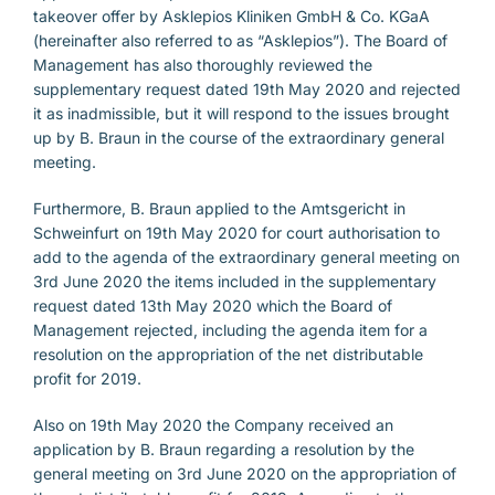
takeover offer by Asklepios Kliniken GmbH & Co. KGaA
(hereinafter also referred to as “Asklepios”). The Board of
Management has also thoroughly reviewed the
supplementary request dated 19th May 2020 and rejected
it as inadmissible, but it will respond to the issues brought
up by B. Braun in the course of the extraordinary general
meeting.
Furthermore, B. Braun applied to the Amtsgericht in
Schweinfurt on 19th May 2020 for court authorisation to
add to the agenda of the extraordinary general meeting on
3rd June 2020 the items included in the supplementary
request dated 13th May 2020 which the Board of
Management rejected, including the agenda item for a
resolution on the appropriation of the net distributable
profit for 2019.
Also on 19th May 2020 the Company received an
application by B. Braun regarding a resolution by the
general meeting on 3rd June 2020 on the appropriation of