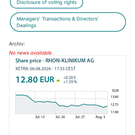
Disclosure of voting rights
Managers' Transactions & Directors'
Dealings
Archiv:
No news available.