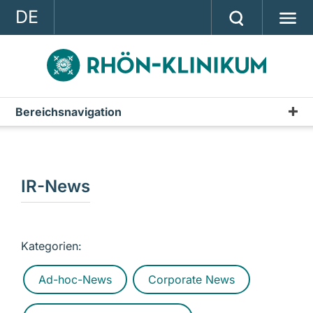
DE
GROUP
STRATEGY
INVESTOR RELATIONS
Bereichsnavigation
Publications
PRESS
Annual Report
CONTACT
Interim Reports & Quarterly Statements
IR-News
A company of the RHÖN-KLINIKUM AG
Annual Financial Statements
IR-News
Kategorien:
Presentations & Conference Calls
Ad-hoc-News
Corporate News