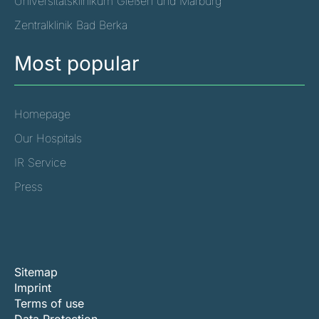
Universitätsklinikum Gießen und Marburg
Zentralklinik Bad Berka
Most popular
Homepage
Our Hospitals
IR Service
Press
Sitemap
Imprint
Terms of use