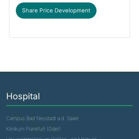
Share Price Development
Hospital
Campus Bad Neustadt a.d. Saale
Klinikum Frankfurt (Oder)