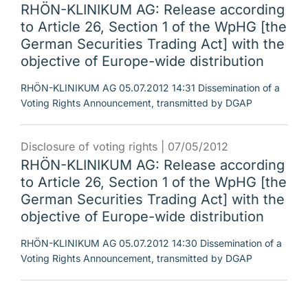
RHÖN-KLINIKUM AG: Release according
to Article 26, Section 1 of the WpHG [the
German Securities Trading Act] with the
objective of Europe-wide distribution
RHÖN-KLINIKUM AG 05.07.2012 14:31 Dissemination of a
Voting Rights Announcement, transmitted by DGAP
Disclosure of voting rights |
07/05/2012
RHÖN-KLINIKUM AG: Release according
to Article 26, Section 1 of the WpHG [the
German Securities Trading Act] with the
objective of Europe-wide distribution
RHÖN-KLINIKUM AG 05.07.2012 14:30 Dissemination of a
Voting Rights Announcement, transmitted by DGAP