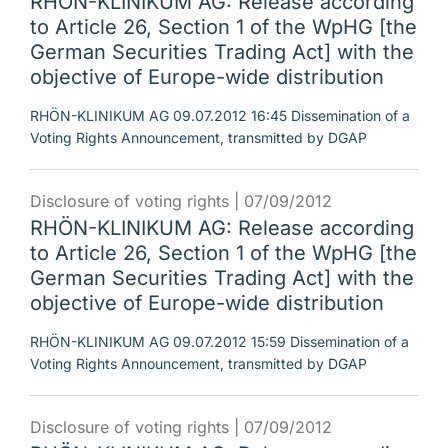
RHÖN-KLINIKUM AG: Release according
to Article 26, Section 1 of the WpHG [the
German Securities Trading Act] with the
objective of Europe-wide distribution
RHÖN-KLINIKUM AG 09.07.2012 16:45 Dissemination of a
Voting Rights Announcement, transmitted by DGAP
Disclosure of voting rights |
07/09/2012
RHÖN-KLINIKUM AG: Release according
to Article 26, Section 1 of the WpHG [the
German Securities Trading Act] with the
objective of Europe-wide distribution
RHÖN-KLINIKUM AG 09.07.2012 15:59 Dissemination of a
Voting Rights Announcement, transmitted by DGAP
Disclosure of voting rights |
07/09/2012