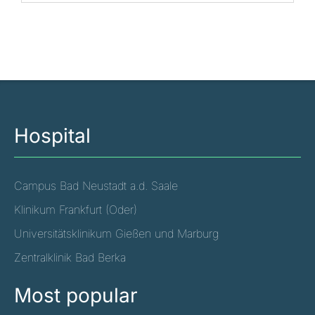
Hospital
Campus Bad Neustadt a.d. Saale
Klinikum Frankfurt (Oder)
Universitätsklinikum Gießen und Marburg
Zentralklinik Bad Berka
Most popular