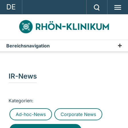
DE
GROUP
STRATEGY
INVESTOR RELATIONS
Bereichsnavigation
Publications
PRESS
Annual Report
CONTACT
Interim Reports & Quarterly Statements
IR-News
A company of the RHÖN-KLINIKUM AG
Annual Financial Statements
IR-News
Kategorien:
Presentations & Conference Calls
Ad-hoc-News
Corporate News