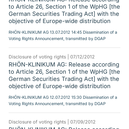
to Article 26, Section 1 of the WpHG [the
German Securities Trading Act] with the
objective of Europe-wide distribution
RHÖN-KLINIKUM AG 13.07.2012 14:45 Dissemination of a
Voting Rights Announcement, transmitted by DGAP
Disclosure of voting rights |
07/12/2012
RHÖN-KLINIKUM AG: Release according
to Article 26, Section 1 of the WpHG [the
German Securities Trading Act] with the
objective of Europe-wide distribution
RHÖN-KLINIKUM AG 12.07.2012 15:30 Dissemination of a
Voting Rights Announcement, transmitted by DGAP
Disclosure of voting rights |
07/09/2012