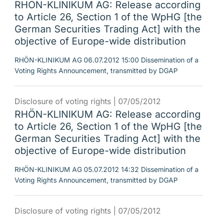
RHÖN-KLINIKUM AG: Release according
to Article 26, Section 1 of the WpHG [the
German Securities Trading Act] with the
objective of Europe-wide distribution
RHÖN-KLINIKUM AG 06.07.2012 15:00 Dissemination of a
Voting Rights Announcement, transmitted by DGAP
Disclosure of voting rights |
07/05/2012
RHÖN-KLINIKUM AG: Release according
to Article 26, Section 1 of the WpHG [the
German Securities Trading Act] with the
objective of Europe-wide distribution
RHÖN-KLINIKUM AG 05.07.2012 14:32 Dissemination of a
Voting Rights Announcement, transmitted by DGAP
Disclosure of voting rights |
07/05/2012