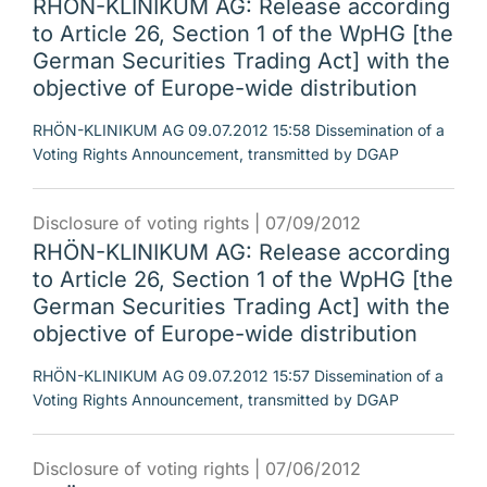
RHÖN-KLINIKUM AG: Release according
to Article 26, Section 1 of the WpHG [the
German Securities Trading Act] with the
objective of Europe-wide distribution
RHÖN-KLINIKUM AG 09.07.2012 15:58 Dissemination of a
Voting Rights Announcement, transmitted by DGAP
Disclosure of voting rights |
07/09/2012
RHÖN-KLINIKUM AG: Release according
to Article 26, Section 1 of the WpHG [the
German Securities Trading Act] with the
objective of Europe-wide distribution
RHÖN-KLINIKUM AG 09.07.2012 15:57 Dissemination of a
Voting Rights Announcement, transmitted by DGAP
Disclosure of voting rights |
07/06/2012