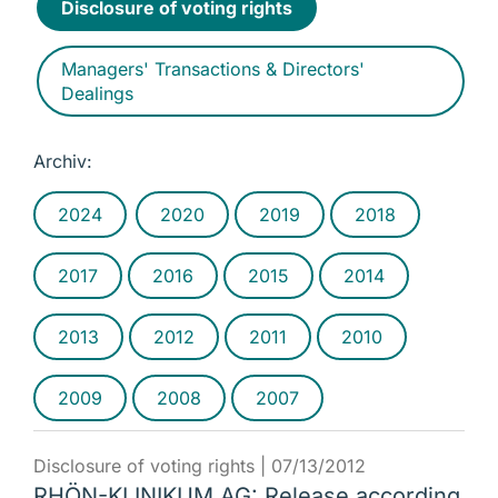
Disclosure of voting rights
Managers' Transactions & Directors'
Dealings
Archiv:
2024
2020
2019
2018
2017
2016
2015
2014
2013
2012
2011
2010
2009
2008
2007
Disclosure of voting rights |
07/13/2012
RHÖN-KLINIKUM AG: Release according