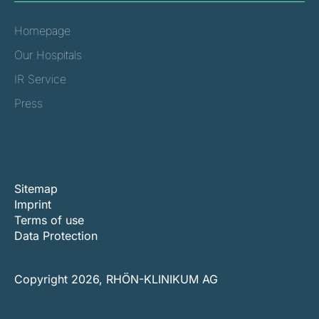
Homepage
Our Hospitals
IR Service
Press
Sitemap
Imprint
Terms of use
Data Protection
Copyright 2026, RHÖN-KLINIKUM AG