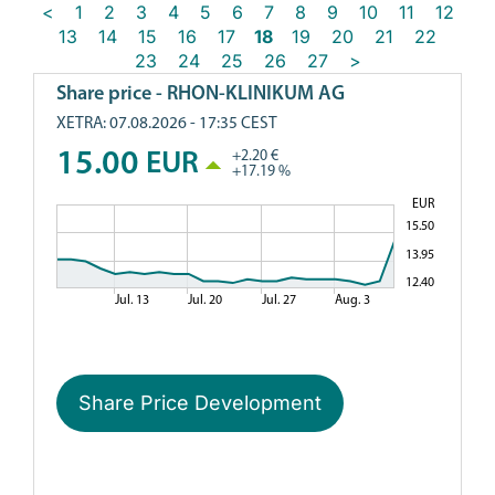
<
1
2
3
4
5
6
7
8
9
10
11
12
13
14
15
16
17
18
19
20
21
22
23
24
25
26
27
>
Share Price Development