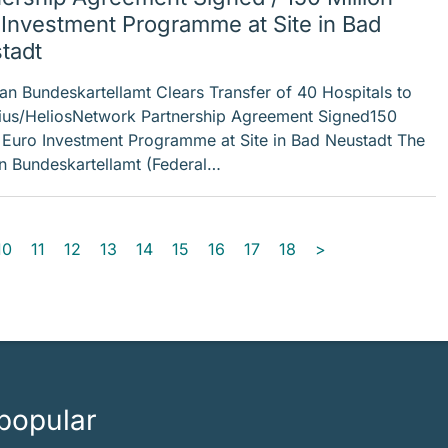
 Investment Programme at Site in Bad
tadt
 Bundeskartellamt Clears Transfer of 40 Hospitals to
ius/HeliosNetwork Partnership Agreement Signed150
n Euro Investment Programme at Site in Bad Neustadt The
 Bundeskartellamt (Federal…
10
11
12
13
14
15
16
17
18
>
popular