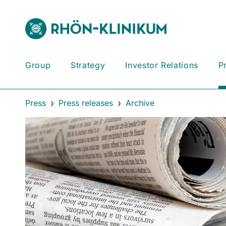
Group
Strategy
Investor Relations
P
Press
Press releases
Archive