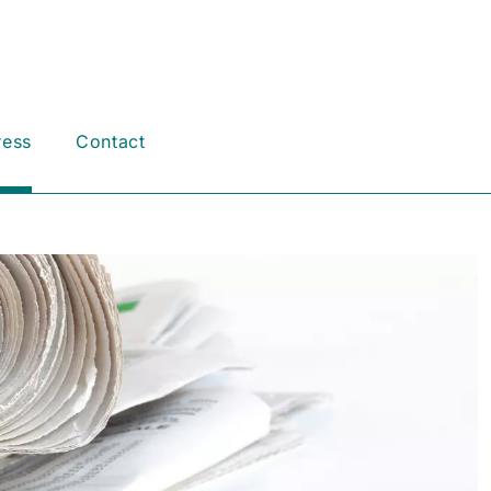
ress
Contact