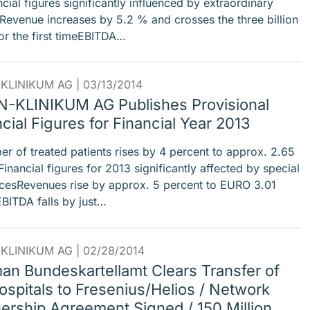
ial figures significantly influenced by extraordinary
sRevenue increases by 5.2 % and crosses the three billion
or the first timeEBITDA…
KLINIKUM AG |
03/13/2014
-KLINIKUM AG Publishes Provisional
cial Figures for Financial Year 2013
 of treated patients rises by 4 percent to approx. 2.65
Financial figures for 2013 significantly affected by special
ncesRevenues rise by approx. 5 percent to EURO 3.01
EBITDA falls by just…
KLINIKUM AG |
02/28/2014
an Bundeskartellamt Clears Transfer of
ospitals to Fresenius/Helios / Network
nership Agreement Signed / 150 Million