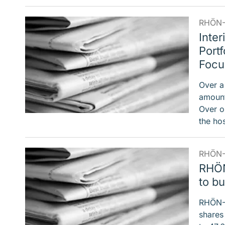
RHÖN-
Inter
Port
Focu
Over a
amount
Over o
the ho
RHÖN-
RHÖN
to b
RHÖN-K
shares