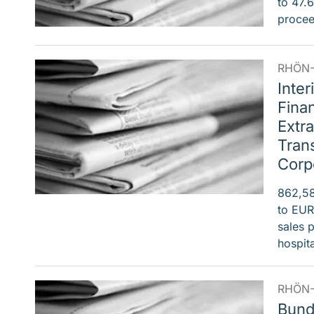
to 47.
procee
RHÖN-
Inter
Finan
Extra
Tran
Corp
862,58
to EUR
sales 
hospi
RHÖN-
Bund