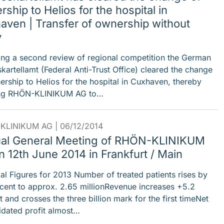
ship to Helios for the hospital in
aven | Transfer of ownership without
y
ing a second review of regional competition the German
kartellamt (Federal Anti-Trust Office) cleared the change
ership to Helios for the hospital in Cuxhaven, thereby
ing RHÖN-KLINIKUM AG to…
KLINIKUM AG |
06/12/2014
al General Meeting of RHÖN-KLINIKUM
 12th June 2014 in Frankfurt / Main
ial Figures for 2013 Number of treated patients rises by
cent to approx. 2.65 millionRevenue increases +5.2
 and crosses the three billion mark for the first timeNet
idated profit almost…