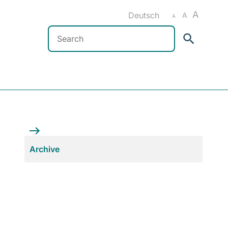
A
Deutsch
A
A
Search
Archive