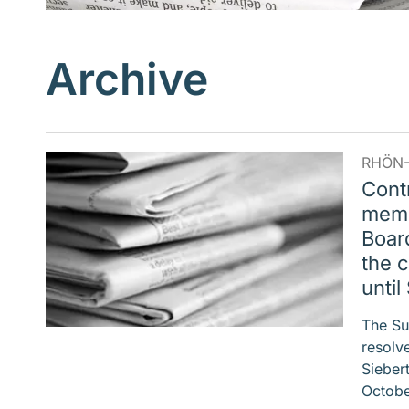
Archive
RHÖN-
Cont
memb
Board
the c
unti
The Su
resolve
Sieber
Octobe