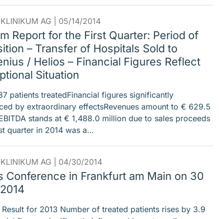
KLINIKUM AG |
05/14/2014
im Report for the First Quarter: Period of
ition – Transfer of Hospitals Sold to
nius / Helios – Financial Figures Reflect
tional Situation
 patients treatedFinancial figures significantly
nced by extraordinary effectsRevenues amount to € 629.5
nEBITDA stands at € 1,488.0 million due to sales proceeds
rst quarter in 2014 was a…
KLINIKUM AG |
04/30/2014
s Conference in Frankfurt am Main on 30
 2014
 Result for 2013 Number of treated patients rises by 3.9