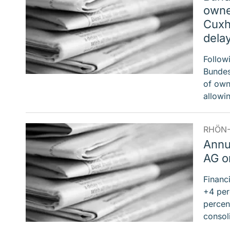
owner
Cuxh
dela
Follow
Bundes
of own
allow
RHÖN-
Annu
AG on
Financ
+4 per
percent
consol