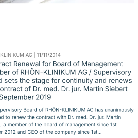
KLINIKUM AG |
11/11/2014
ract Renewal for Board of Management
er of RHÖN-KLINIKUM AG / Supervisory
 sets the stage for continuity and renews
ontract of Dr. med. Dr. jur. Martin Siebert
l September 2019
pervisory Board of RHÖN-KLINIKUM AG has unanimously
d to renew the contract with Dr. med. Dr. jur. Martin
t, a member of the board of management since 1st
r 2012 and CEO of the company since 1st…