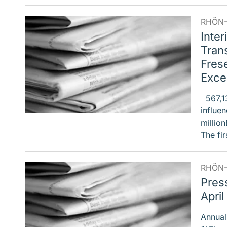
RHÖN-
Inter
Trans
Frese
Excep
567,137
influe
millio
The fi
RHÖN-
Pres
April
Annual