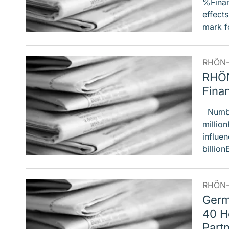
%Financ
effect
mark f
RHÖN-
RHÖN
Finan
Number
million
influe
billion
RHÖN-
Germ
40 H
Part