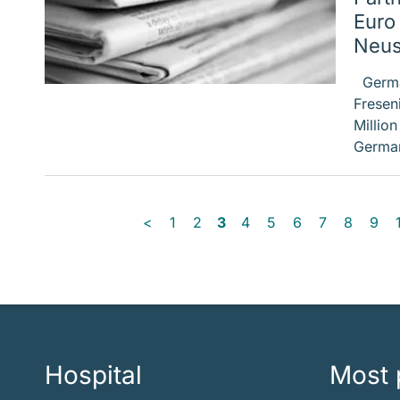
Euro
Neus
German
Fresen
Millio
German
<
1
2
3
4
5
6
7
8
9
Hospital
Most 