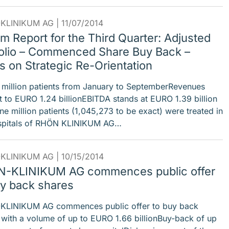
KLINIKUM AG |
11/07/2014
im Report for the Third Quarter: Adjusted
folio – Commenced Share Buy Back –
s on Strategic Re-Orientation
 million patients from January to SeptemberRevenues
 to EURO 1.24 billionEBITDA stands at EURO 1.39 billion
ne million patients (1,045,273 to be exact) were treated in
spitals of RHÖN KLINIKUM AG…
KLINIKUM AG |
10/15/2014
-KLINIKUM AG commences public offer
uy back shares
LINIKUM AG commences public offer to buy back
 with a volume of up to EURO 1.66 billionBuy-back of up