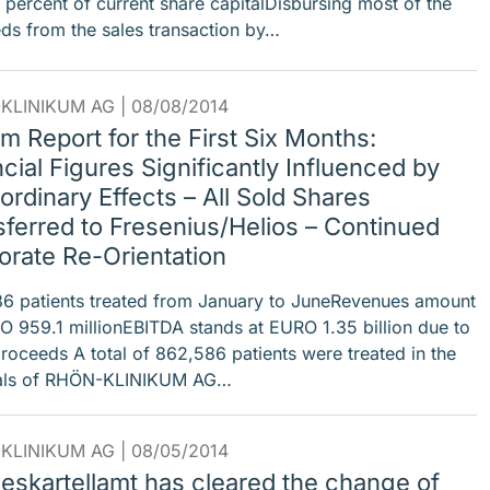
6 percent of current share capitalDisbursing most of the
ds from the sales transaction by…
KLINIKUM AG |
08/08/2014
im Report for the First Six Months:
cial Figures Significantly Influenced by
ordinary Effects – All Sold Shares
sferred to Fresenius/Helios – Continued
orate Re-Orientation
6 patients treated from January to JuneRevenues amount
O 959.1 millionEBITDA stands at EURO 1.35 billion due to
proceeds A total of 862,586 patients were treated in the
tals of RHÖN-KLINIKUM AG…
KLINIKUM AG |
08/05/2014
eskartellamt has cleared the change of