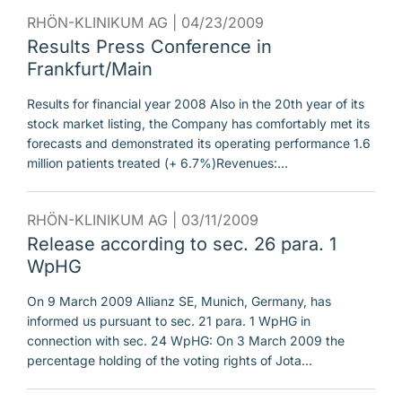
RHÖN-KLINIKUM AG |
04/23/2009
Results Press Conference in
Frankfurt/Main
Results for financial year 2008 Also in the 20th year of its
stock market listing, the Company has comfortably met its
forecasts and demonstrated its operating performance 1.6
million patients treated (+ 6.7%)Revenues:…
RHÖN-KLINIKUM AG |
03/11/2009
Release according to sec. 26 para. 1
WpHG
On 9 March 2009 Allianz SE, Munich, Germany, has
informed us pursuant to sec. 21 para. 1 WpHG in
connection with sec. 24 WpHG: On 3 March 2009 the
percentage holding of the voting rights of Jota…