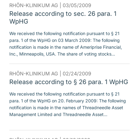
RHÖN-KLINIKUM AG |
03/05/2009
Release according to sec. 26 para. 1
WpHG
We received the following notification pursuant to § 21
para. 1 of the WpHG on 03 March 2009: The following
notification is made in the name of Ameriprise Financial,
Inc., Minneapolis, USA. The share of voting stocks…
RHÖN-KLINIKUM AG |
02/24/2009
Release according to § 26 para. 1 WpHG
We received the following notification pursuant to § 21
para. 1 of the WpHG on 20. February 2009: The following
notification is made in the names of Threadneedle Asset
Management Limited and Threadneedle Asset…