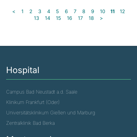
<
1
2
3
4
5
6
7
8
9
10
11
12
13
14
15
16
17
18
>
Hospital
Campus Bad Neustadt a.d. Saale
Klinikum Frankfurt (Oder)
Universitätsklinikum Gießen und Marburg
Zentralklinik Bad Berka