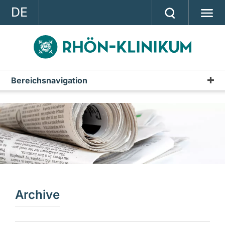
DE
GROUP
STRATEGY
INVESTOR RELATIONS
Bereichsnavigation
Press releases
PRESS
Archive
CONTACT
A company of the RHÖN-KLINIKUM AG
Archive