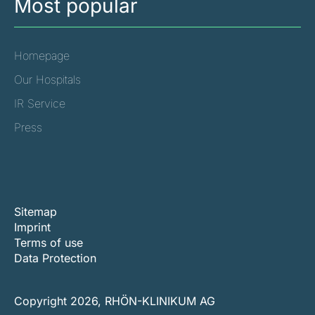
Most popular
Homepage
Our Hospitals
IR Service
Press
Sitemap
Imprint
Terms of use
Data Protection
Copyright 2026, RHÖN-KLINIKUM AG