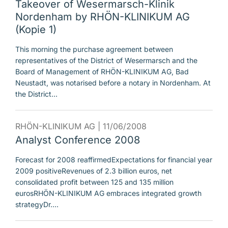
Takeover of Wesermarsch-Klinik
Nordenham by RHÖN-KLINIKUM AG
(Kopie 1)
This morning the purchase agreement between
representatives of the District of Wesermarsch and the
Board of Management of RHÖN-KLINIKUM AG, Bad
Neustadt, was notarised before a notary in Nordenham. At
the District…
RHÖN-KLINIKUM AG |
11/06/2008
Analyst Conference 2008
Forecast for 2008 reaffirmedExpectations for financial year
2009 positiveRevenues of 2.3 billion euros, net
consolidated profit between 125 and 135 million
eurosRHÖN-KLINIKUM AG embraces integrated growth
strategyDr.…