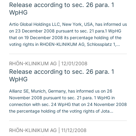
Release according to sec. 26 para. 1
WpHG
Artio Global Holdings LLC, New York, USA, has informed us
on 23 December 2008 pursuant to sec. 21 para.1 WpHG
that on 19 December 2008 its percentage holding of the
voting rights in RHOEN-KLINIKUM AG, Schlossplatz 1,…
RHÖN-KLINIKUM AG |
12/01/2008
Release according to sec. 26 para. 1
WpHG
Allianz SE, Munich, Germany, has informed us on 26
November 2008 pursuant to sec. 21 para. 1 WpHG in
connection with sec. 24 WpHG that on 24 November 2008
the percentage holding of the voting rights of Jota…
RHÖN-KLINIKUM AG |
11/12/2008