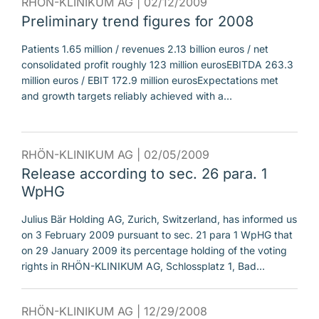
RHÖN-KLINIKUM AG |
02/12/2009
Preliminary trend figures for 2008
Patients 1.65 million / revenues 2.13 billion euros / net
consolidated profit roughly 123 million eurosEBITDA 263.3
million euros / EBIT 172.9 million eurosExpectations met
and growth targets reliably achieved with a…
RHÖN-KLINIKUM AG |
02/05/2009
Release according to sec. 26 para. 1
WpHG
Julius Bär Holding AG, Zurich, Switzerland, has informed us
on 3 February 2009 pursuant to sec. 21 para 1 WpHG that
on 29 January 2009 its percentage holding of the voting
rights in RHÖN-KLINIKUM AG, Schlossplatz 1, Bad…
RHÖN-KLINIKUM AG |
12/29/2008